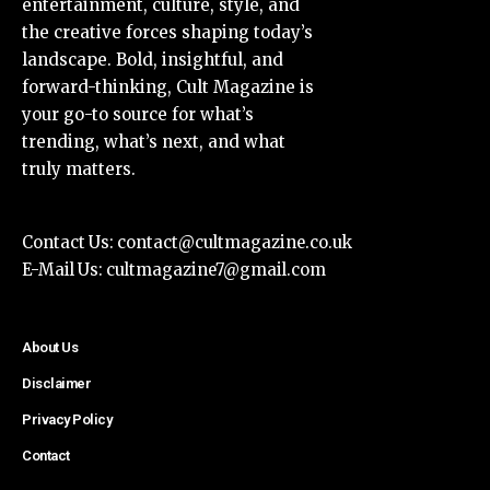
entertainment, culture, style, and
the creative forces shaping today’s
landscape. Bold, insightful, and
forward-thinking, Cult Magazine is
your go-to source for what’s
trending, what’s next, and what
truly matters.
Contact Us:
contact@cultmagazine.co.uk
E-Mail Us:
cultmagazine7@gmail.com
About Us
Disclaimer
Privacy Policy
Contact