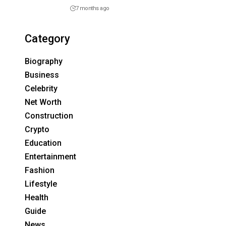
7 months ago
Category
Biography
Business
Celebrity
Net Worth
Construction
Crypto
Education
Entertainment
Fashion
Lifestyle
Health
Guide
News