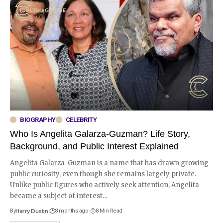
BIOGRAPHY
CELEBRITY
Who Is Angelita Galarza-Guzman? Life Story,
Background, and Public Interest Explained
Angelita Galarza-Guzman is a name that has drawn growing
public curiosity, even though she remains largely private.
Unlike public figures who actively seek attention, Angelita
became a subject of interest
…
By
Harry Dustin
8 months ago
8 Min Read