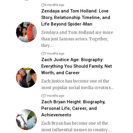
6 months ago
Zendaya and Tom Holland: Love
Story, Relationship Timeline, and
Life Beyond Spider-Man
Zendaya and Tom Holland are more
than just famous actors. Together,
they
…
7 months ago
Zach Justice Age: Biography:
Everything You Should Family, Net
Worth, and Career
Zach Justice has become one of the
most popular social media creators
…
7 months ago
Zach Bryan Height: Biography,
Personal Life, Career, and
Achievements
Zach Bryan has become one of the
most influential names in country
…