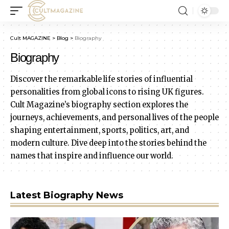
Cult MAGAZINE
>
Blog
>
Biography
Biography
Discover the remarkable life stories of influential
personalities from global icons to rising UK figures.
Cult Magazine’s biography section explores the
journeys, achievements, and personal lives of the people
shaping entertainment, sports, politics, art, and
modern culture. Dive deep into the stories behind the
names that inspire and influence our world.
Latest Biography News