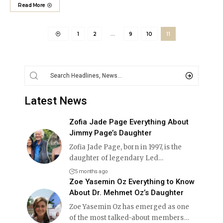
Read More
1
2
…
9
10
11
Latest News
Zofia Jade Page Everything About
Jimmy Page’s Daughter
Zofia Jade Page, born in 1997, is the
daughter of legendary Led
…
5 months ago
Zoe Yasemin Oz Everything to Know
About Dr. Mehmet Oz’s Daughter
Zoe Yasemin Oz has emerged as one
of the most talked-about members
…