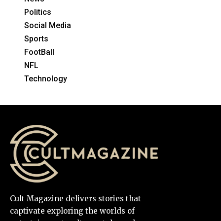
Politics
Social Media
Sports
FootBall
NFL
Technology
Cult Magazine delivers stories that
captivate exploring the worlds of