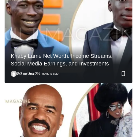
Khaby Lame Net Worth: Income Streams,
Social Media Earnings, and Investments
By
Zoe Una
6 months ago