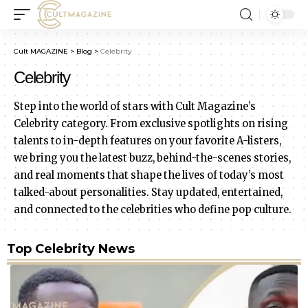
Cult MAGAZINE
>
Blog
>
Celebrity
Celebrity
Step into the world of stars with Cult Magazine’s
Celebrity category. From exclusive spotlights on rising
talents to in-depth features on your favorite A-listers,
we bring you the latest buzz, behind-the-scenes stories,
and real moments that shape the lives of today’s most
talked-about personalities. Stay updated, entertained,
and connected to the celebrities who define pop culture.
Top Celebrity News