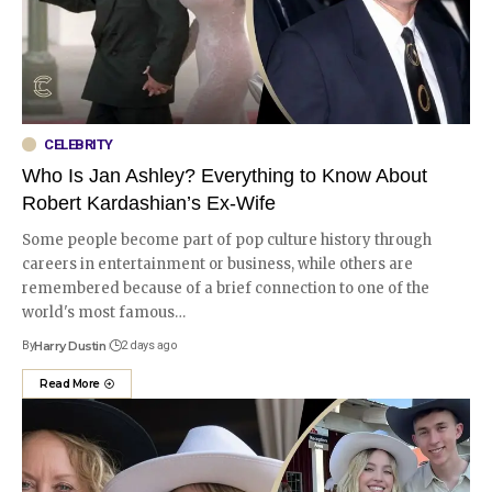
CELEBRITY
Who Is Jan Ashley? Everything to Know About
Robert Kardashian’s Ex-Wife
Some people become part of pop culture history through
careers in entertainment or business, while others are
remembered because of a brief connection to one of the
world's most famous
…
By
Harry Dustin
2 days ago
Read More