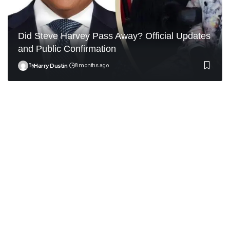
Did Steve Harvey Pass Away? Official Updates
and Public Confirmation
By
Harry Dustin
8 months ago