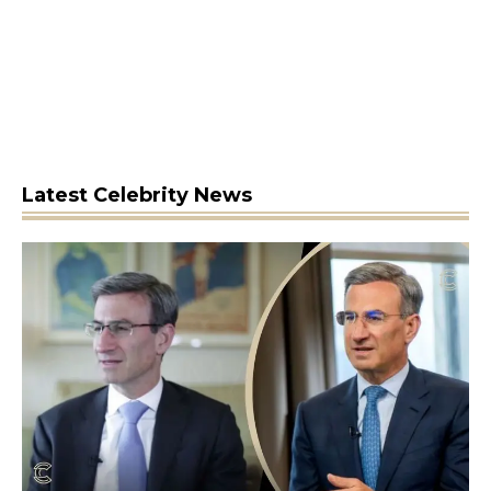
Latest Celebrity News