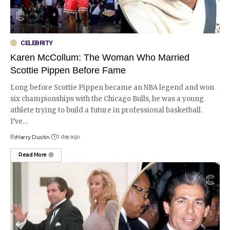
CELEBRITY
Karen McCollum: The Woman Who Married
Scottie Pippen Before Fame
Long before Scottie Pippen became an NBA legend and won
six championships with the Chicago Bulls, he was a young
athlete trying to build a future in professional basketball.
I’ve
…
By
Harry Dustin
1 day ago
Read More