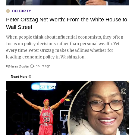
CELEBRITY
Peter Orszag Net Worth: From the White House to
Wall Street
When people think about influential economists, they often
focus on policy decisions rather than personal wealth. Yet
every time Peter Orszag makes headlines whether for
leading economic policy in Washington
…
By
Harry Dustin
6 hours ago
Read More