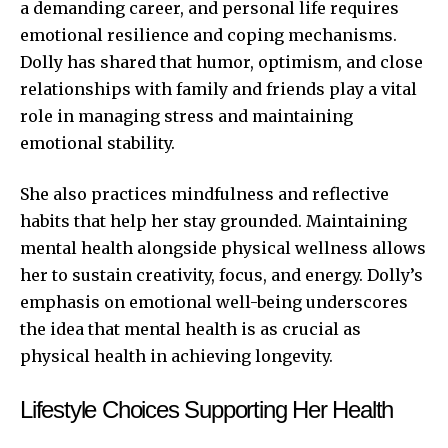
a demanding career, and personal life requires
emotional resilience and coping mechanisms.
Dolly has shared that humor, optimism, and close
relationships with family and friends play a vital
role in managing stress and maintaining
emotional stability.
She also practices mindfulness and reflective
habits that help her stay grounded. Maintaining
mental health alongside physical wellness allows
her to sustain creativity, focus, and energy. Dolly’s
emphasis on emotional well-being underscores
the idea that mental health is as crucial as
physical health in achieving longevity.
Lifestyle Choices Supporting Her Health