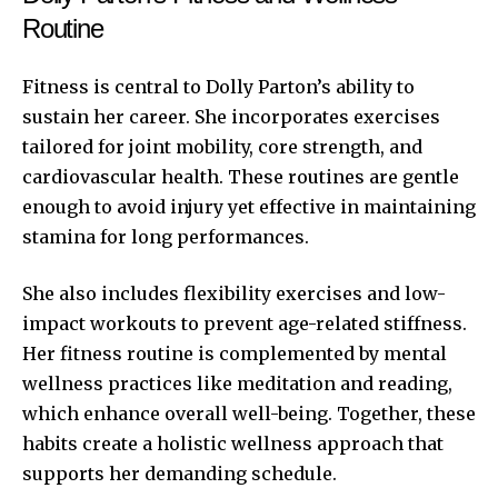
Routine
Fitness is central to Dolly Parton’s ability to
sustain her career. She incorporates exercises
tailored for joint mobility, core strength, and
cardiovascular health. These routines are gentle
enough to avoid injury yet effective in maintaining
stamina for long performances.
She also includes flexibility exercises and low-
impact workouts to prevent age-related stiffness.
Her fitness routine is complemented by mental
wellness practices like meditation and reading,
which enhance overall well-being. Together, these
habits create a holistic wellness approach that
supports her demanding schedule.