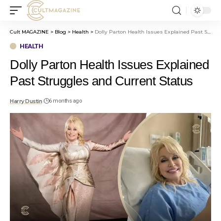
Cult MAGAZINE
>
Blog
>
Health
>
Dolly Parton Health Issues Explained Past Struggles and Current Status
HEALTH
Dolly Parton Health Issues Explained
Past Struggles and Current Status
Harry Dustin
6 months ago