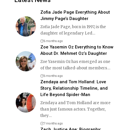
Zofia Jade Page Everything About
Jimmy Page’s Daughter
Zofia Jade Page, born in 1997, is the
daughter of legendary Led
…
6 months ago
Zoe Yasemin Oz Everything to Know
About Dr. Mehmet Oz’s Daughter
Zoe Yasemin Oz has emerged as one
of the most talked-about members
…
6 months ago
Zendaya and Tom Holland: Love
Story, Relationship Timeline, and
Life Beyond Spider-Man
Zendaya and Tom Holland are more
than just famous actors. Together,
they
…
7 months ago
Zach Justice Age: Biography: