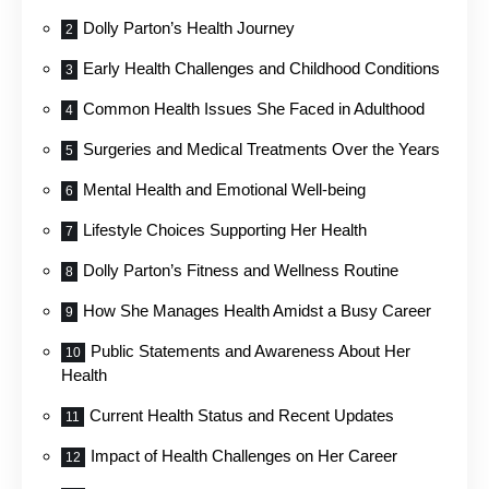
Dolly Parton’s Health Journey
Early Health Challenges and Childhood Conditions
Common Health Issues She Faced in Adulthood
Surgeries and Medical Treatments Over the Years
Mental Health and Emotional Well-being
Lifestyle Choices Supporting Her Health
Dolly Parton’s Fitness and Wellness Routine
How She Manages Health Amidst a Busy Career
Public Statements and Awareness About Her
Health
Current Health Status and Recent Updates
Impact of Health Challenges on Her Career