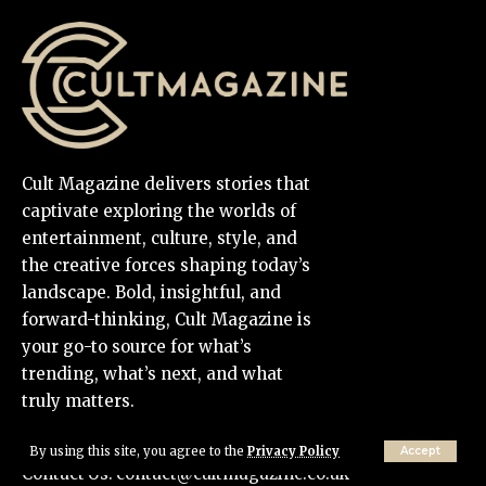
Cult Magazine delivers stories that
captivate exploring the worlds of
entertainment, culture, style, and
the creative forces shaping today’s
landscape. Bold, insightful, and
forward-thinking, Cult Magazine is
your go-to source for what’s
trending, what’s next, and what
truly matters.
By using this site, you agree to the
Privacy Policy
Accept
Contact Us:
contact@cultmagazine.co.uk