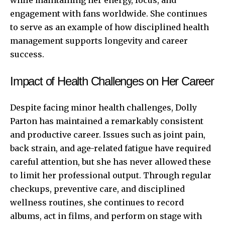
engagement with fans worldwide. She continues
to serve as an example of how disciplined health
management supports longevity and career
success.
Impact of Health Challenges on Her Career
Despite facing minor health challenges, Dolly
Parton has maintained a remarkably consistent
and productive career. Issues such as joint pain,
back strain, and age-related fatigue have required
careful attention, but she has never allowed these
to limit her
professional output
. Through regular
checkups, preventive care, and disciplined
wellness routines, she continues to record
albums, act in films, and perform on stage with