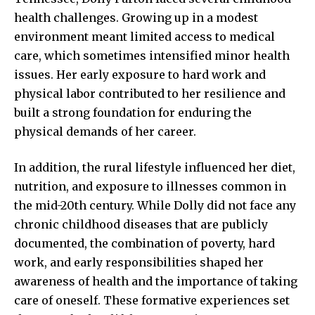
health challenges. Growing up in a
modest
environment
meant limited access to medical
care, which sometimes intensified minor health
issues. Her early exposure to hard work and
physical labor contributed to her resilience and
built a strong foundation for enduring the
physical demands of her career.
In addition, the rural lifestyle influenced her diet,
nutrition, and exposure to illnesses common in
the mid-20th century. While Dolly did not face any
chronic childhood diseases that are publicly
documented, the combination of poverty, hard
work, and early responsibilities shaped her
awareness of health and the importance of taking
care of oneself. These formative experiences set