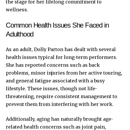
the stage for her lifelong commitment to
wellness.
Common Health Issues She Faced in
Adulthood
As an adult, Dolly Parton has dealt with several
health issues typical for long-term performers.
She has reported concerns such as back
problems, minor injuries from her active touring,
and general fatigue associated with a busy
lifestyle. These issues, though not life-
threatening, require consistent management to
prevent them from interfering with her work.
Additionally, aging has naturally brought age-
related health concerns such as joint pain,