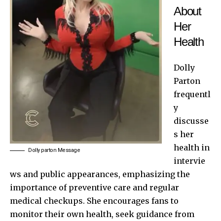
About
Her
Health
Dolly
Parton
frequentl
y
discusse
s her
health in
Dolly parton Message
intervie
ws and public appearances, emphasizing the
importance of preventive care and regular
medical checkups. She encourages fans to
monitor their own health, seek guidance from