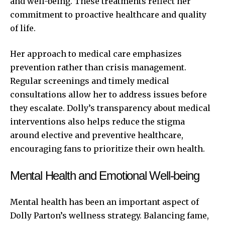
and well-being. These treatments reflect her
commitment to proactive healthcare and quality
of life.
Her approach to medical care emphasizes
prevention rather than crisis management.
Regular screenings and timely medical
consultations allow her to address issues before
they escalate. Dolly’s transparency about medical
interventions also helps reduce the stigma
around elective and preventive healthcare,
encouraging fans to prioritize their own health.
Mental Health and Emotional Well-being
Mental health has been an important aspect of
Dolly Parton’s wellness strategy. Balancing fame,