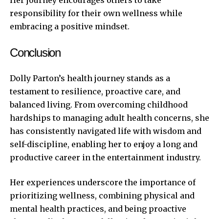
responsibility for their own wellness while
embracing a positive mindset.
Conclusion
Dolly Parton’s health journey stands as a
testament to resilience, proactive care, and
balanced living. From overcoming childhood
hardships to managing adult health concerns, she
has consistently navigated life with wisdom and
self-discipline, enabling her to enjoy a long and
productive career in the entertainment industry.
Her experiences underscore the importance of
prioritizing wellness, combining physical and
mental health practices, and being proactive