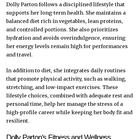
Dolly Parton follows a disciplined lifestyle that
supports her long-term health. She maintains a
balanced diet rich in vegetables, lean proteins,
and controlled portions. She also prioritizes
hydration and avoids overindulgence, ensuring
her energy levels remain high for performances
and travel.
In addition to diet, she integrates daily routines
that promote physical activity, such as walking,
stretching, and low-impact exercises. These
lifestyle choices, combined with adequate rest and
personal time, help her manage the stress of a
high-profile career while keeping her body fit and
resilient.
Dolly Parton’s Fitness and Wellness