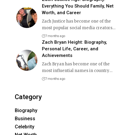
Everything You Should Family, Net
Worth, and Career
Zach Justice has become one of the
most popular social media creators
…
7 months ago
Zach Bryan Height: Biography,
Personal Life, Career, and
Achievements
Zach Bryan has become one of the
most influential names in country
…
7 months ago
Category
Biography
Business
Celebrity
Net Worth