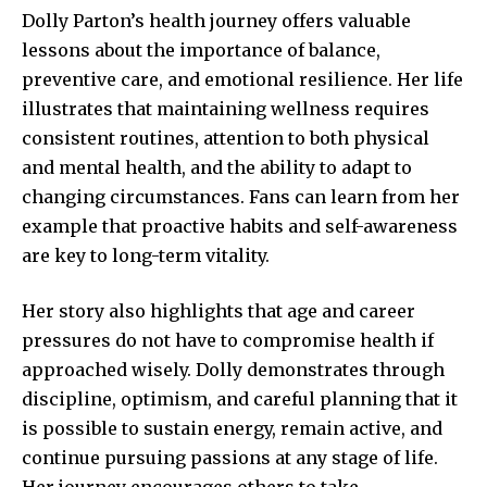
Dolly Parton’s health journey offers valuable
lessons about the importance of balance,
preventive care, and emotional resilience. Her life
illustrates that maintaining wellness requires
consistent routines, attention to both physical
and mental health, and the ability to adapt to
changing circumstances. Fans can learn from her
example that proactive habits and self-awareness
are key to long-term vitality.
Her story also highlights that age and career
pressures do not have to compromise health if
approached wisely. Dolly demonstrates through
discipline, optimism, and careful planning that it
is possible to sustain energy, remain active, and
continue pursuing passions at any stage of life.
Her journey encourages others to take