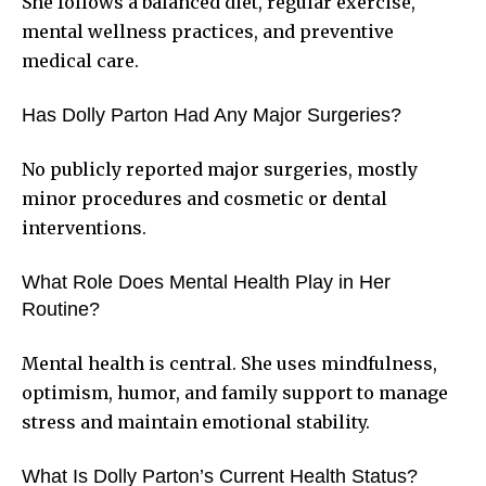
She follows a balanced diet, regular exercise,
mental wellness practices, and preventive
medical care.
Has Dolly Parton Had Any Major Surgeries?
No publicly reported major surgeries, mostly
minor procedures and cosmetic or dental
interventions.
What Role Does Mental Health Play in Her
Routine?
Mental health is central. She uses mindfulness,
optimism, humor, and family support to manage
stress and maintain emotional stability.
What Is Dolly Parton’s Current Health Status?