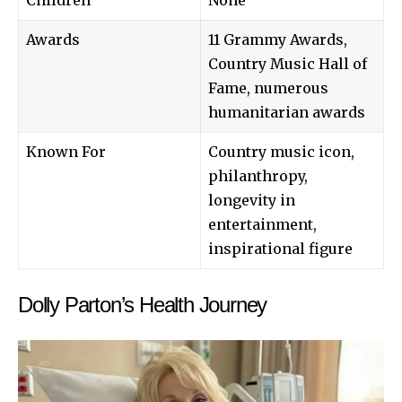
Awards
11 Grammy Awards,
Country Music Hall of
Fame, numerous
humanitarian awards
Known For
Country music icon,
philanthropy,
longevity in
entertainment,
inspirational figure
Dolly Parton’s Health Journey