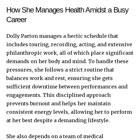
How She Manages Health Amidst a Busy
Career
Dolly Parton manages a hectic schedule that
includes touring, recording, acting, and extensive
philanthropic work, all of which place significant
demands on her body and mind. To handle these
pressures, she follows a strict routine that
balances work and rest, ensuring she gets
sufficient downtime between performances and
engagements. This disciplined approach
prevents burnout and helps her maintain
consistent energy levels, allowing her to perform
at her best despite a demanding lifestyle.
She also depends on a team of medical