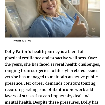
Health Journey
Dolly Parton’s
health journey is a blend of
physical resilience and proactive wellness. Over
the years, she has faced several health challenges,
ranging from surgeries to lifestyle-related issues,
yet she has managed to maintain an active public
presence. Her career demands constant touring,
recording, acting, and philanthropic work add
layers of stress that can impact physical and
mental health. Despite these pressures, Dolly has