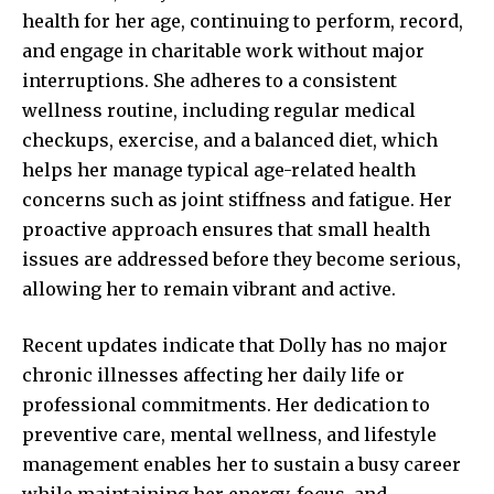
health for her age, continuing to perform, record,
and engage in charitable work without major
interruptions. She adheres to a consistent
wellness routine, including regular medical
checkups, exercise, and a balanced diet, which
helps her manage typical age-related health
concerns such as joint stiffness and fatigue. Her
proactive approach ensures that small health
issues are addressed before they become serious,
allowing her to remain vibrant and active.
Recent updates indicate that Dolly has no major
chronic illnesses affecting her daily life or
professional commitments. Her dedication to
preventive care, mental wellness, and lifestyle
management enables her to sustain a busy career
while maintaining her energy, focus, and