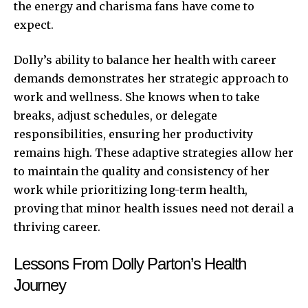
the energy and charisma fans have come to
expect.
Dolly’s ability to balance her health with career
demands demonstrates her strategic approach to
work and wellness. She knows when to take
breaks, adjust schedules, or delegate
responsibilities, ensuring her productivity
remains high. These adaptive strategies allow her
to maintain the quality and consistency of her
work while prioritizing long-term health,
proving that minor health issues need not derail a
thriving career.
Lessons From Dolly Parton’s Health
Journey