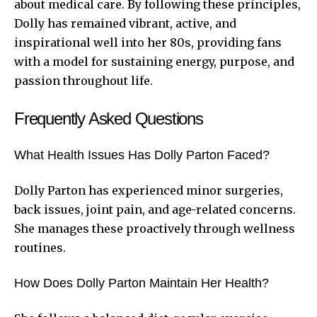
about medical care. By following these principles,
Dolly has remained vibrant, active, and
inspirational well into her 80s, providing fans
with a model for sustaining energy, purpose, and
passion throughout life.
Frequently Asked Questions
What Health Issues Has Dolly Parton Faced?
Dolly Parton has experienced minor surgeries,
back issues, joint pain, and age-related concerns.
She manages these proactively through wellness
routines.
How Does Dolly Parton Maintain Her Health?