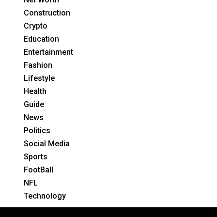
Construction
Crypto
Education
Entertainment
Fashion
Lifestyle
Health
Guide
News
Politics
Social Media
Sports
FootBall
NFL
Technology