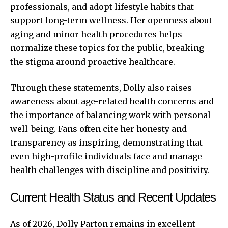
professionals, and adopt lifestyle habits that
support long-term wellness. Her openness about
aging and minor health procedures helps
normalize these topics for the public, breaking
the stigma around proactive healthcare.
Through these statements, Dolly also raises
awareness about age-related health concerns and
the importance of balancing work with personal
well-being. Fans often cite her honesty and
transparency as inspiring, demonstrating that
even high-profile individuals face and manage
health challenges with discipline and positivity.
Current Health Status and Recent Updates
As of 2026, Dolly Parton remains in excellent