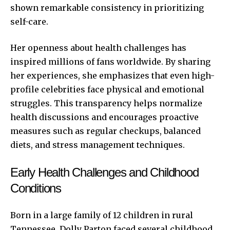
shown remarkable consistency in prioritizing
self-care.
Her openness about health challenges has
inspired millions of fans worldwide. By sharing
her experiences, she emphasizes that even high-
profile celebrities face physical and emotional
struggles. This transparency helps normalize
health discussions and encourages proactive
measures such as regular checkups, balanced
diets, and stress management techniques.
Early Health Challenges and Childhood
Conditions
Born in a large family of 12 children in rural
Tennessee, Dolly Parton faced several childhood