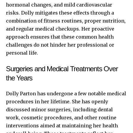
hormonal changes, and mild cardiovascular
risks. Dolly mitigates these effects through a
combination of fitness routines, proper nutrition,
and regular medical checkups. Her proactive
approach ensures that these common health
challenges do not hinder her professional or
personal life.
Surgeries and Medical Treatments Over
the Years
Dolly Parton has undergone a few notable medical
procedures in her lifetime. She has openly
discussed minor surgeries, including dental
work, cosmetic procedures, and other routine
interventions aimed at maintaining her health