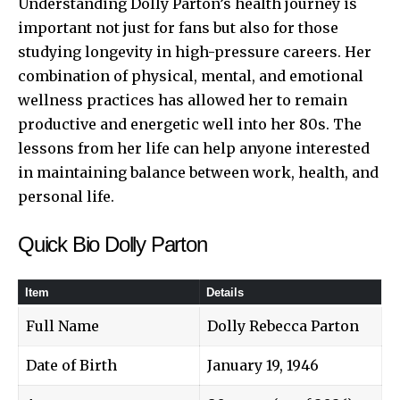
Understanding Dolly Parton’s health journey is
important not just for fans but also for those
studying longevity in high-pressure careers. Her
combination of physical, mental, and emotional
wellness practices has allowed her to remain
productive and energetic well into her 80s. The
lessons from her life can help anyone interested
in maintaining balance between work, health, and
personal life.
Quick Bio Dolly Parton
Item
Details
Full Name
Dolly Rebecca Parton
Date of Birth
January 19, 1946