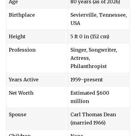
Age
80 years (as of 2026)
Birthplace
Sevierville, Tennessee,
USA
Height
5 ft 0 in (152 cm)
Profession
Singer, Songwriter,
Actress,
Philanthropist
Years Active
1959–present
Net Worth
Estimated $600
million
Spouse
Carl Thomas Dean
(married 1966)
Children
None