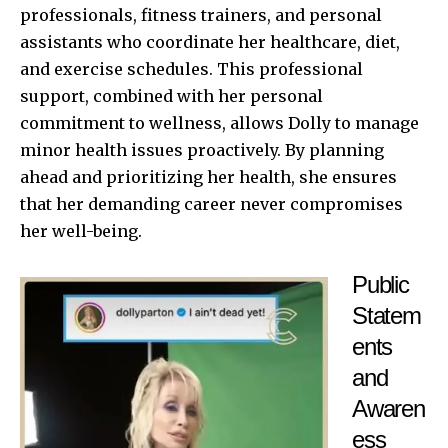
professionals, fitness trainers, and personal
assistants who coordinate her healthcare, diet,
and exercise schedules. This professional
support, combined with her personal
commitment to wellness, allows Dolly to manage
minor health issues proactively. By planning
ahead and prioritizing her health, she ensures
that her demanding career never compromises
her well-being.
Public
Statem
ents
and
Awaren
ess