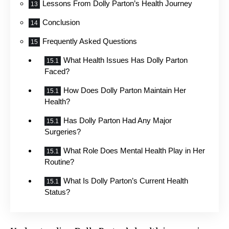
Lessons From Dolly Parton’s Health Journey
Conclusion
Frequently Asked Questions
What Health Issues Has Dolly Parton
Faced?
How Does Dolly Parton Maintain Her
Health?
Has Dolly Parton Had Any Major
Surgeries?
What Role Does Mental Health Play in Her
Routine?
What Is Dolly Parton’s Current Health
Status?