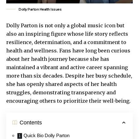
Dolly Parton Health Issues
Dolly Parton is not only a global music icon but
also an inspiring figure whose life story reflects
resilience, determination, and a commitment to
health and wellness. Fans have long been curious
about her health journey because she has
maintained a vibrant and active career spanning
more than six decades. Despite her busy schedule,
she has openly
shared aspects
of her health
struggles, demonstrating transparency and
encouraging others to prioritize their well-being.
Contents
Quick Bio Dolly Parton