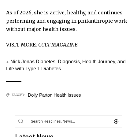
As of 2026, she is active, healthy, and continues
performing and engaging in philanthropic work
without major health issues.
VISIT MORE:
CULT MAGAZINE
Nick Jonas Diabetes: Diagnosis, Health Journey, and
Life with Type 1 Diabetes
Dolly Parton Health Issues
TAGGED:
Latest News