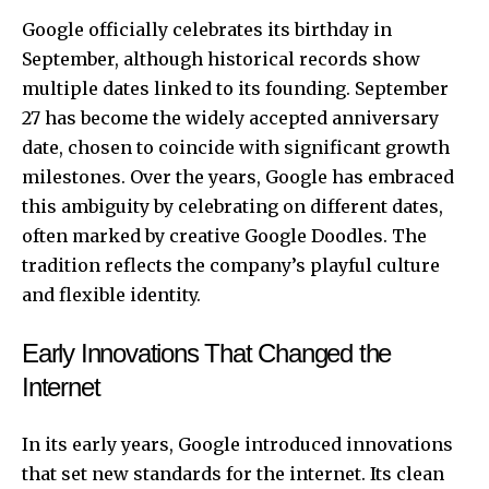
Google officially celebrates its birthday in
September, although historical records show
multiple dates linked to its founding. September
27 has become the widely accepted anniversary
date, chosen to coincide with significant growth
milestones. Over the years, Google has embraced
this ambiguity by celebrating on different dates,
often marked by creative Google Doodles. The
tradition reflects the company’s playful culture
and flexible identity.
Early Innovations That Changed the
Internet
In its early years, Google introduced innovations
that set new standards for the internet. Its clean