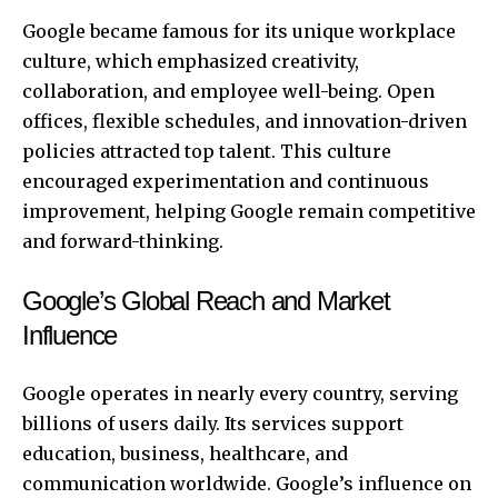
Google became famous for its unique workplace
culture, which emphasized creativity,
collaboration, and employee well-being. Open
offices, flexible schedules, and innovation-driven
policies attracted top talent. This culture
encouraged experimentation and continuous
improvement, helping Google remain competitive
and forward-thinking.
Google’s Global Reach and Market
Influence
Google operates in nearly every country, serving
billions of users daily. Its services support
education, business, healthcare, and
communication worldwide. Google’s influence on