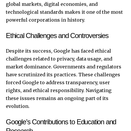
global markets, digital economies, and
technological standards makes it one of the most
powerful corporations in history.
Ethical Challenges and Controversies
Despite its success, Google has faced ethical
challenges related to privacy, data usage, and
market dominance. Governments and regulators
have scrutinized its practices. These challenges
forced Google to address transparency, user
rights, and ethical responsibility. Navigating
these issues remains an ongoing part of its
evolution.
Google’s Contributions to Education and
Research