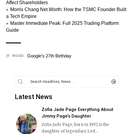
Affect Shareholders
Morris Chang Net Worth: How the TSMC Founder Built
a Tech Empire
Master Immediate Peak: Full 2025 Trading Platform
Guide
Google’s 27th Birthday
TAGGED:
Latest News
Zofia Jade Page Everything About
Jimmy Page’s Daughter
Zofia Jade Page, born in 1997, is the
daughter of legendary Led
…