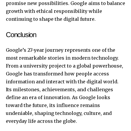
promise new possibilities. Google aims to balance
growth with ethical responsibility while
continuing to shape the digital future.
Conclusion
Google’s 27-year journey represents one of the
most remarkable stories in modern technology.
From a university project to a global powerhouse,
Google has transformed how people access
information and interact with the digital world.
Its milestones, achievements, and challenges
define an era of innovation. As Google looks
toward the future, its influence remains
undeniable, shaping technology, culture, and
everyday life across the globe.