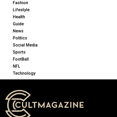
Fashion
Lifestyle
Health
Guide
News
Politics
Social Media
Sports
FootBall
NFL
Technology