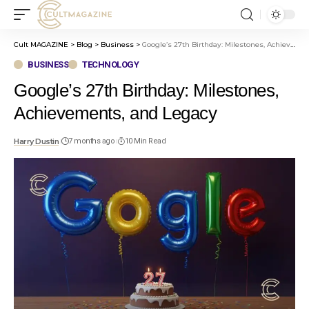
Cult MAGAZINE
>
Blog
>
Business
>
Google’s 27th Birthday: Milestones, Achievements, and Legacy
BUSINESS
TECHNOLOGY
Google’s 27th Birthday: Milestones,
Achievements, and Legacy
Harry Dustin
7 months ago
10 Min Read