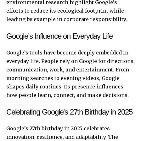
environmental research highlight Google’s
efforts to reduce its ecological footprint while
leading by example in corporate responsibility.
Google’s Influence on Everyday Life
Google’s tools have become deeply embedded in
everyday life. People rely on Google for directions,
communication, work, and entertainment. From
morning searches to evening videos, Google
shapes daily routines. Its presence influences
how people learn, connect, and make decisions.
Celebrating Google’s 27th Birthday in 2025
Google’s 27th birthday in 2025 celebrates
innovation, resilience, and adaptability. The