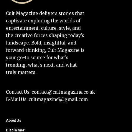
Cult Magazine delivers stories that
captivate exploring the worlds of
entertainment, culture, style, and
the creative forces shaping today’s
landscape. Bold, insightful, and
forward-thinking, Cult Magazine is
your go-to source for what’s
trending, what’s next, and what
truly matters.
Contact Us:
contact@cultmagazine.co.uk
E-Mail Us:
cultmagazine7@gmail.com
About Us
Disclaimer