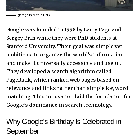
garage in Menlo Park
Google
was founded in 1998 by Larry Page and
Sergey Brin while they were PhD students at
Stanford University. Their goal was simple yet
ambitious: to organize the world’s information
and make it universally accessible and useful.
They developed a search algorithm called
PageRank, which ranked web pages based on
relevance and links rather than simple keyword
matching. This innovation laid the foundation for
Google’s dominance in search technology.
Why Google’s Birthday Is Celebrated in
September