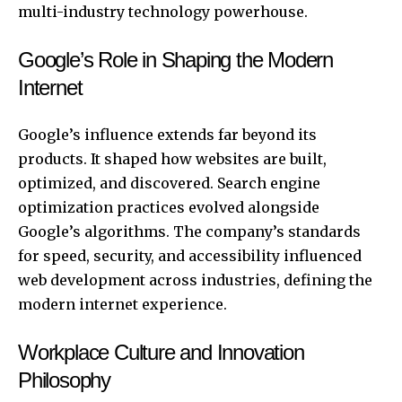
multi-industry technology powerhouse.
Google’s Role in Shaping the Modern
Internet
Google’s influence extends far beyond its
products. It shaped how websites are built,
optimized, and discovered. Search engine
optimization practices evolved alongside
Google’s algorithms
. The company’s standards
for speed, security, and accessibility influenced
web development across industries, defining the
modern internet experience.
Workplace Culture and Innovation
Philosophy