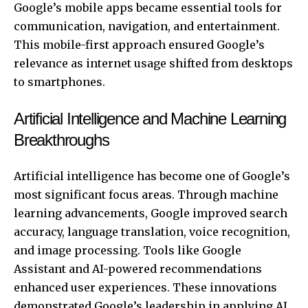
Google’s mobile apps became essential tools for
communication, navigation, and entertainment.
This mobile-first approach ensured Google’s
relevance as internet usage shifted from desktops
to smartphones.
Artificial Intelligence and Machine Learning
Breakthroughs
Artificial intelligence has become one of Google’s
most significant focus areas. Through machine
learning advancements, Google improved search
accuracy, language translation, voice recognition,
and image processing. Tools like Google
Assistant and AI-powered recommendations
enhanced user experiences. These innovations
demonstrated Google’s leadership in applying AI