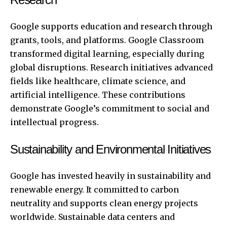
Google supports education and research through
grants, tools, and platforms. Google Classroom
transformed digital learning, especially during
global disruptions. Research initiatives advanced
fields like healthcare, climate science, and
artificial intelligence. These contributions
demonstrate Google’s commitment to social and
intellectual progress.
Sustainability and Environmental Initiatives
Google has invested heavily in sustainability and
renewable energy. It committed to carbon
neutrality and supports clean energy projects
worldwide. Sustainable data centers and