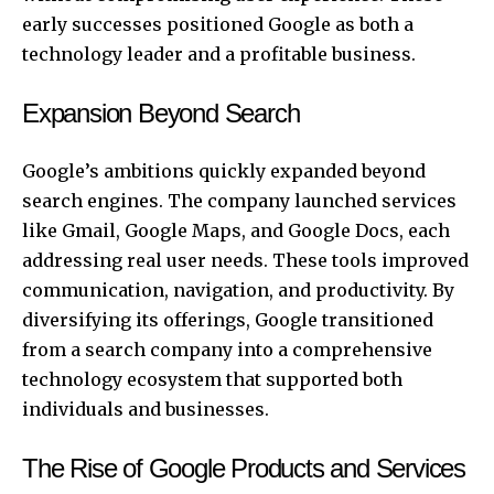
early successes positioned Google as both a
technology leader and a profitable business.
Expansion Beyond Search
Google’s ambitions quickly expanded beyond
search engines. The company launched services
like Gmail, Google Maps, and Google Docs, each
addressing real user needs. These tools improved
communication, navigation, and productivity. By
diversifying its offerings, Google transitioned
from a search company into a comprehensive
technology ecosystem that supported both
individuals and businesses.
The Rise of Google Products and Services