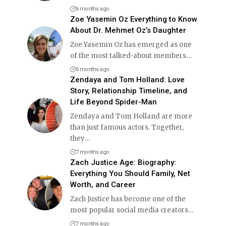
6 months ago
Zoe Yasemin Oz Everything to Know
About Dr. Mehmet Oz’s Daughter
Zoe Yasemin Oz has emerged as one
of the most talked-about members
…
6 months ago
Zendaya and Tom Holland: Love
Story, Relationship Timeline, and
Life Beyond Spider-Man
Zendaya and Tom Holland are more
than just famous actors. Together,
they
…
7 months ago
Zach Justice Age: Biography:
Everything You Should Family, Net
Worth, and Career
Zach Justice has become one of the
most popular social media creators
…
7 months ago