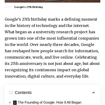
Google’s 27th Birthday
Google’s 27th birthday marks a defining moment
in the history of technology and the internet.
What began as a university research project has
grown into one of the most influential companies
in the world. Over nearly three decades, Google
has reshaped how people search for information,
communicate, work, and live online. Celebrating
its 27th anniversary is not just about age, but about
recognizing its continuous impact on global
innovation, digital culture, and everyday life.
Contents
The Founding of Google: How It All Began