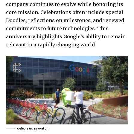
company continues to evolve while honoring its
core mission. Celebrations often include special
Doodles, reflections on milestones, and renewed
commitments to future technologies. This
anniversary highlights Google’s ability to remain
relevant in a rapidly changing world.
celebrates innovation