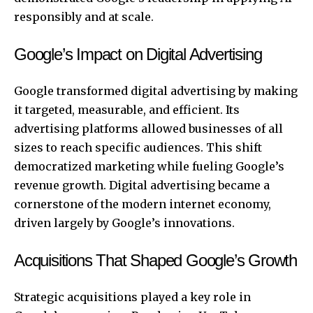
responsibly and at scale.
Google’s Impact on Digital Advertising
Google transformed digital advertising by making
it targeted, measurable, and efficient. Its
advertising platforms allowed businesses of all
sizes to reach specific audiences. This shift
democratized marketing while fueling Google’s
revenue growth. Digital advertising became a
cornerstone of the modern internet economy,
driven largely by Google’s innovations.
Acquisitions That Shaped Google’s Growth
Strategic acquisitions played a key role in