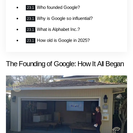
Who founded Google?
Why is Google so influential?
What is Alphabet Inc.?
How old is Google in 2025?
The Founding of Google: How It All Began