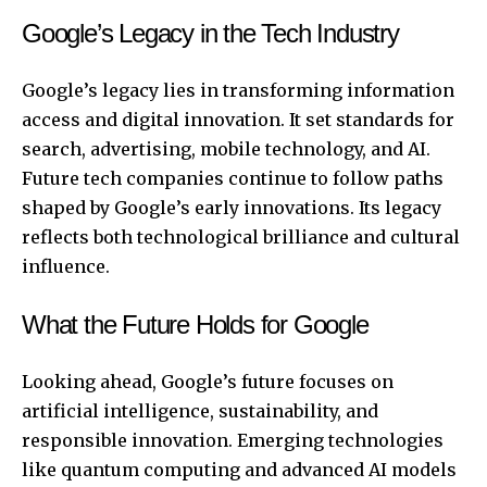
Google’s Legacy in the Tech Industry
Google’s legacy lies in transforming information
access and digital innovation. It set standards for
search, advertising, mobile technology, and AI.
Future tech companies continue to follow paths
shaped by Google’s early innovations. Its legacy
reflects both technological brilliance and cultural
influence.
What the Future Holds for Google
Looking ahead, Google’s future focuses on
artificial intelligence, sustainability, and
responsible innovation. Emerging technologies
like quantum computing and advanced AI models