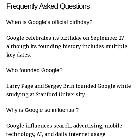
Frequently Asked Questions
When is Google’s official birthday?
Google celebrates its birthday on September 27,
although its founding history includes multiple
key dates.
Who founded Google?
Larry Page and Sergey Brin founded Google while
studying at Stanford University.
Why is Google so influential?
Google influences search, advertising, mobile
technology, AI, and daily internet usage