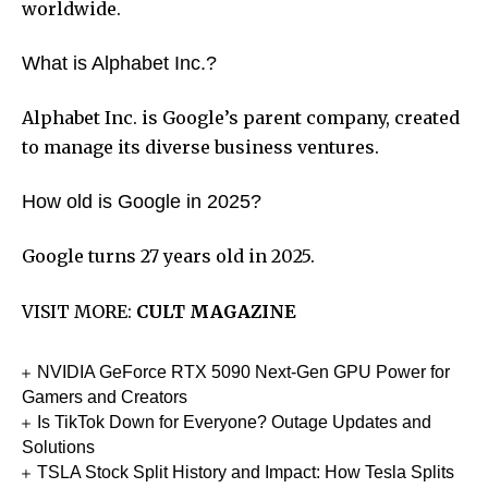
worldwide.
What is Alphabet Inc.?
Alphabet Inc. is Google’s parent company, created
to manage its diverse business ventures.
How old is Google in 2025?
Google turns 27 years old in 2025.
VISIT MORE:
CULT MAGAZINE
NVIDIA GeForce RTX 5090 Next-Gen GPU Power for
Gamers and Creators
Is TikTok Down for Everyone? Outage Updates and
Solutions
TSLA Stock Split History and Impact: How Tesla Splits