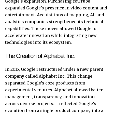
Google’s expansion. Purchasing YouTube
expanded Google’s presence in video content and
entertainment. Acquisitions of mapping, AI, and
analytics companies strengthened its technical
capabilities. These moves allowed Google to
accelerate innovation while integrating new
technologies into its ecosystem.
The Creation of Alphabet Inc.
In 2015, Google restructured under a new parent
company called Alphabet Inc. This change
separated Google’s core products from
experimental ventures. Alphabet allowed better
management, transparency, and innovation
across diverse projects. It reflected Google’s
evolution from a single product company into a