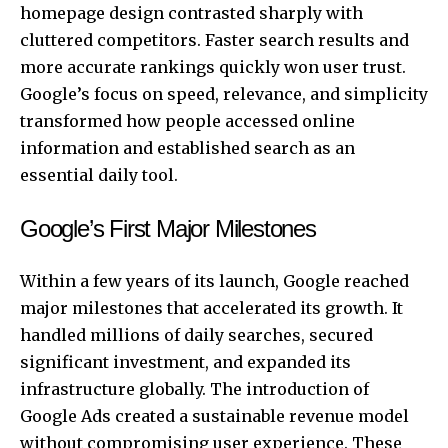
homepage design contrasted sharply with
cluttered competitors. Faster search results and
more accurate rankings quickly won user trust.
Google’s focus on speed, relevance, and simplicity
transformed how people accessed online
information and established search as an
essential daily tool.
Google’s First Major Milestones
Within a few years of its launch, Google reached
major milestones that accelerated its growth. It
handled millions of daily searches, secured
significant investment, and expanded its
infrastructure globally. The introduction of
Google Ads created a sustainable revenue model
without compromising user experience. These