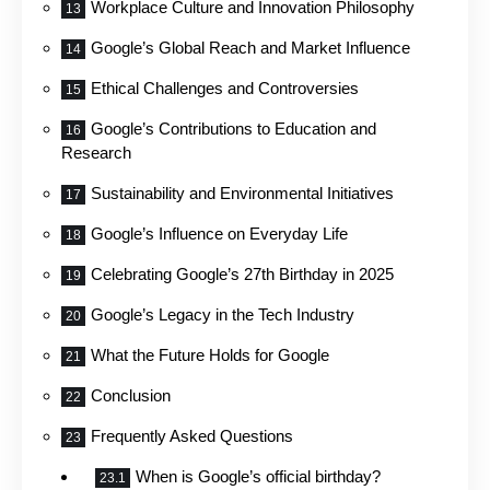
Workplace Culture and Innovation Philosophy
Google’s Global Reach and Market Influence
Ethical Challenges and Controversies
Google’s Contributions to Education and
Research
Sustainability and Environmental Initiatives
Google’s Influence on Everyday Life
Celebrating Google’s 27th Birthday in 2025
Google’s Legacy in the Tech Industry
What the Future Holds for Google
Conclusion
Frequently Asked Questions
When is Google’s official birthday?