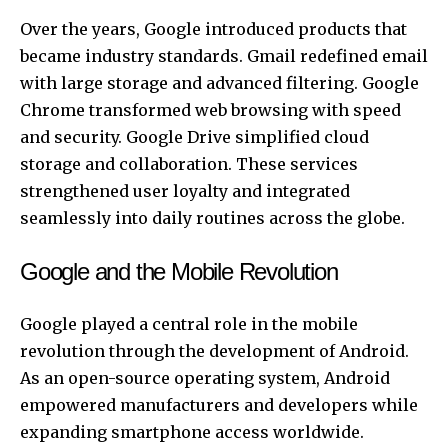
Over the years, Google introduced products that
became industry standards. Gmail redefined email
with large storage and advanced filtering. Google
Chrome transformed web browsing with speed
and security. Google Drive simplified cloud
storage and collaboration. These services
strengthened user loyalty and integrated
seamlessly into daily routines across the globe.
Google and the Mobile Revolution
Google played a central role in the mobile
revolution through the development of Android.
As an open-source operating system, Android
empowered manufacturers and developers while
expanding smartphone access worldwide.