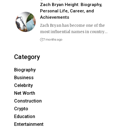
Zach Bryan Height: Biography,
Personal Life, Career, and
Achievements
Zach Bryan has become one of the
most influential names in country
…
7 months ago
Category
Biography
Business
Celebrity
Net Worth
Construction
Crypto
Education
Entertainment