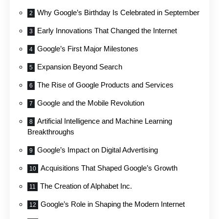
Why Google’s Birthday Is Celebrated in September
Early Innovations That Changed the Internet
Google’s First Major Milestones
Expansion Beyond Search
The Rise of Google Products and Services
Google and the Mobile Revolution
Artificial Intelligence and Machine Learning
Breakthroughs
Google’s Impact on Digital Advertising
Acquisitions That Shaped Google’s Growth
The Creation of Alphabet Inc.
Google’s Role in Shaping the Modern Internet