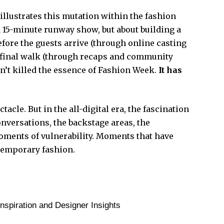
llustrates this mutation within the fashion
 a 15-minute runway show, but about building a
fore the guests arrive (through online casting
e final walk (through recaps and community
sn’t killed the essence of Fashion Week.
It has
.
acle. But in the all-digital era, the fascination
conversations, the backstage areas, the
oments of vulnerability. Moments that have
temporary fashion.
spiration and Designer Insights