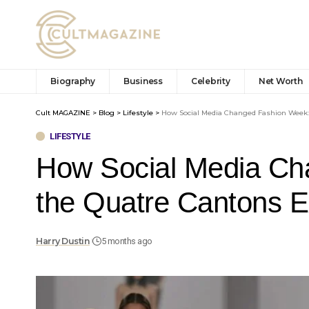
Biography
Business
Celebrity
Net Worth
Cult MAGAZINE
>
Blog
>
Lifestyle
>
How Social Media Changed Fashion Week:
LIFESTYLE
How Social Media Ch
the Quatre Cantons 
Harry Dustin
5 months ago