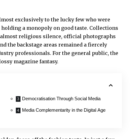
lmost exclusively to the lucky few who were
e holding a monopoly on good taste. Collections
almost religious silence, official photographs
and the backstage areas remained a fiercely
dustry professionals. For the general public, the
lossy magazine fantasy.
Democratisation Through Social Media
Media Complementarity in the Digital Age