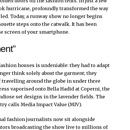
lden doors off the fashion tents. In just a few
Tok hurricane, profoundly transformed the way
led. Today, a runway show no longer begins
ouette steps onto the catwalk. It has been
he screen of your smartphone.
ent”
fashion houses is undeniable: they had to adapt
nger think solely about the garment; they
 travelling around the globe in under three
ess vaporised onto Bella Hadid at Coperni, the
diose set designs in the lavender fields. The
try calls Media Impact Value (MIV).
nal fashion journalists now sit alongside
ators broadcasting the show live to millions of