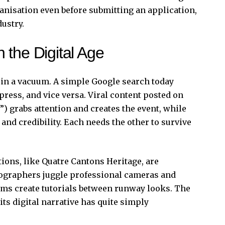
rganisation even before submitting an application,
dustry.
 the Digital Age
 in a vacuum. A simple Google search today
 press, and vice versa. Viral content posted on
) grabs attention and creates the event, while
and credibility. Each needs the other to survive
ions, like Quatre Cantons Heritage, are
tographers juggle professional cameras and
ams create tutorials between runway looks. The
ts digital narrative has quite simply