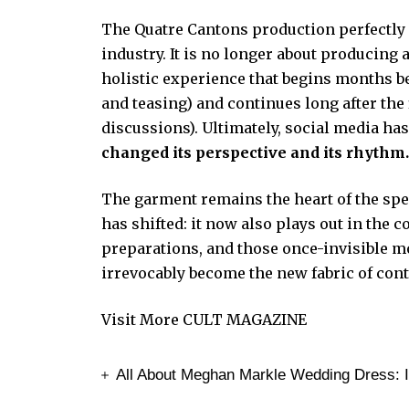
The Quatre Cantons production perfectly i
industry. It is no longer about producing
holistic experience that begins months be
and teasing) and continues long after th
discussions). Ultimately, social media ha
changed its perspective and its rhythm
The garment remains the heart of the spect
has shifted: it now also plays out in the 
preparations, and those once-invisible m
irrevocably become the new fabric of con
Visit More
CULT MAGAZINE
All About Meghan Markle Wedding Dress: In