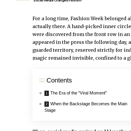
Social Media Changed Fashion
For a long time, Fashion Week belonged a
actually there. A hand-picked inner circl
were discovered from the front row in an 
appeared in the press the following day, 
guarded territory, reserved strictly for in
magic remained invisible, confined to a g
Contents
The Era of the “Viral Moment”
When the Backstage Becomes the Main
Stage