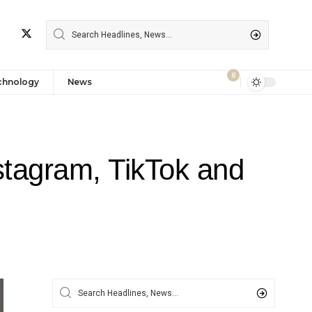
8
chnology
News
tagram, TikTok and