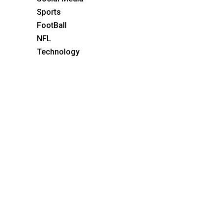
Sports
FootBall
NFL
Technology