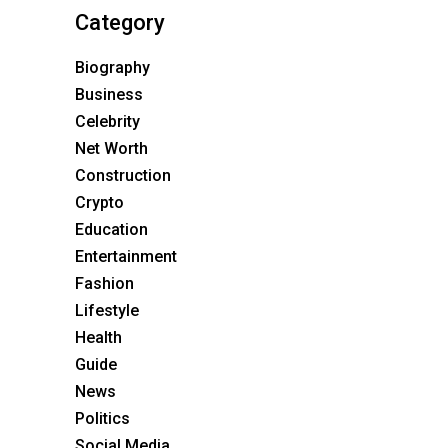
Category
Biography
Business
Celebrity
Net Worth
Construction
Crypto
Education
Entertainment
Fashion
Lifestyle
Health
Guide
News
Politics
Social Media