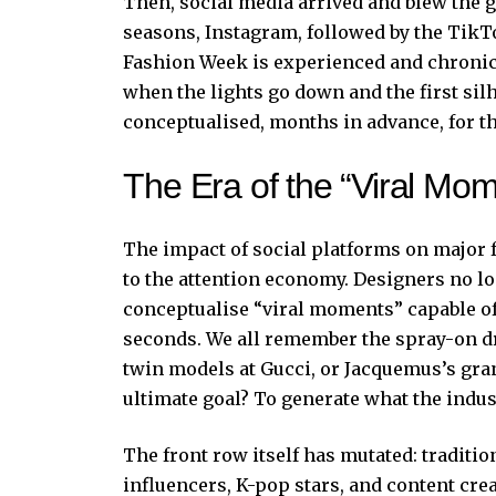
Then, social media arrived and blew the go
seasons, Instagram, followed by the Tik
Fashion Week is experienced and chronic
when the lights go down and the first silh
conceptualised, months in advance, for t
The Era of the “Viral Mom
The impact of social platforms on major 
to the attention economy. Designers no lo
conceptualise “viral moments” capable of
seconds. We all remember the spray-on dr
twin models at Gucci, or Jacquemus’s gran
ultimate goal? To generate what the indus
The front row itself has mutated: traditio
influencers, K-pop stars, and content cre