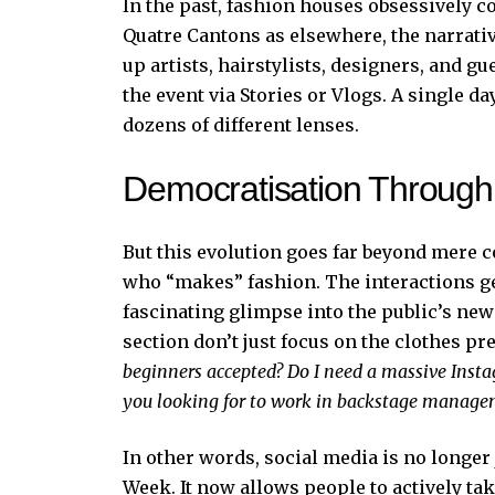
In the past, fashion houses obsessively co
Quatre Cantons as elsewhere, the narrat
up artists, hairstylists, designers, and g
the event via Stories or Vlogs. A single 
dozens of different lenses.
Democratisation Through
But this evolution goes far beyond mere 
who “makes” fashion. The interactions ge
fascinating glimpse into the public’s ne
section don’t just focus on the clothes pr
beginners accepted? Do I need a massive Inst
you looking for to work in backstage manag
In other words, social media is no longe
Week. It now allows people to actively ta