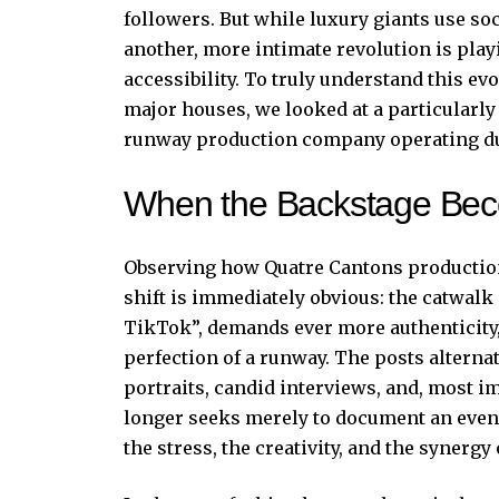
followers. But while luxury giants use soc
another, more intimate revolution is play
accessibility. To truly understand this ev
major houses, we looked at a particularly
runway production company operating du
When the Backstage Bec
Observing how Quatre Cantons productio
shift is immediately obvious: the catwalk 
TikTok”, demands ever more authenticity, 
perfection of a runway. The posts alterna
portraits, candid interviews, and, most 
longer seeks merely to document an event
the stress, the creativity, and the synergy