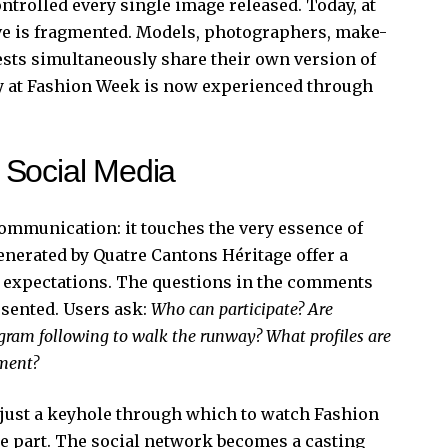
ntrolled every single image released. Today, at
ive is fragmented. Models, photographers, make-
uests simultaneously share their own version of
day at Fashion Week is now experienced through
 Social Media
communication: it touches the very essence of
nerated by Quatre Cantons Héritage offer a
w expectations. The questions in the comments
esented. Users ask:
Who can participate? Are
agram following to walk the runway? What profiles are
ement?
r just a keyhole through which to watch Fashion
ke part. The social network becomes a casting