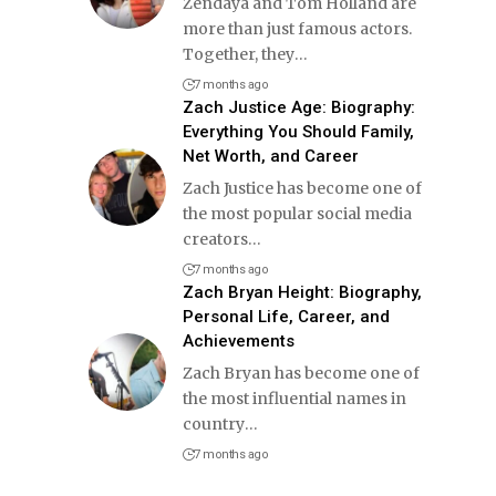
Zendaya and Tom Holland are
more than just famous actors.
Together, they
…
7 months ago
Zach Justice Age: Biography:
Everything You Should Family,
Net Worth, and Career
Zach Justice has become one of
the most popular social media
creators
…
7 months ago
Zach Bryan Height: Biography,
Personal Life, Career, and
Achievements
Zach Bryan has become one of
the most influential names in
country
…
7 months ago