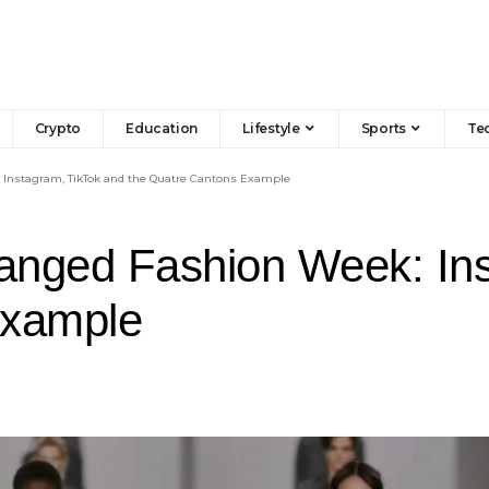
Crypto
Education
Lifestyle
Sports
Te
 Instagram, TikTok and the Quatre Cantons Example
anged Fashion Week: Ins
Example