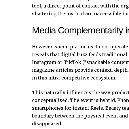
tool, a direct point of contact with the o
shattering the myth of an inaccessible in
Media Complementarity in
However, social platforms do not operate
reveals that digital buzz feeds traditional
Instagram or TikTok (“snackable content”
magazine articles provide context, depth, 
in this ultra-competitive ecosystem.
This naturally influences the way product
conceptualised. The event is hybrid. Pho
smartphones for instant Reels. Beauty te
boundary between the physical event and i
disappeared.