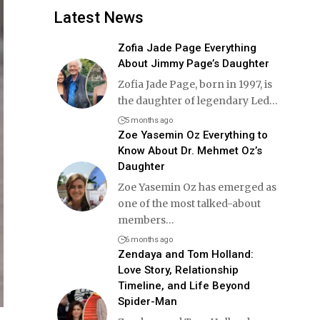
Latest News
Zofia Jade Page Everything
About Jimmy Page’s Daughter
Zofia Jade Page, born in 1997, is
the daughter of legendary Led
…
5 months ago
Zoe Yasemin Oz Everything to
Know About Dr. Mehmet Oz’s
Daughter
Zoe Yasemin Oz has emerged as
one of the most talked-about
members
…
6 months ago
Zendaya and Tom Holland:
Love Story, Relationship
Timeline, and Life Beyond
Spider-Man