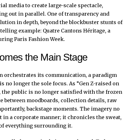
ial media to create large-scale spectacle,
ing out in parallel. One of transparency and
olution in depth, beyond the blockbuster stunts of
 telling example:
Quatre Cantons Héritage
, a
ring Paris Fashion Week.
omes the Main Stage
n orchestrates its communication, a paradigm
is no longer the sole focus. As “Gen Z-raised on
the public is no longer satisfied with the frozen
te between moodboards, collection details, raw
importantly, backstage moments. The imagery no
 in a corporate manner; it chronicles the sweat,
 of everything surrounding it.