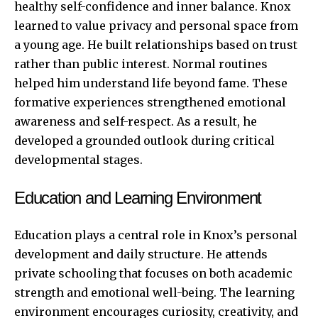
healthy self-confidence and inner balance. Knox
learned to value privacy and personal space from
a young age. He built relationships based on trust
rather than public interest. Normal routines
helped him understand life beyond fame. These
formative experiences strengthened emotional
awareness and self-respect. As a result, he
developed a grounded outlook during critical
developmental stages.
Education and Learning Environment
Education plays a central role in Knox’s personal
development and daily structure. He attends
private schooling that focuses on both academic
strength and emotional well-being. The learning
environment encourages curiosity, creativity, and