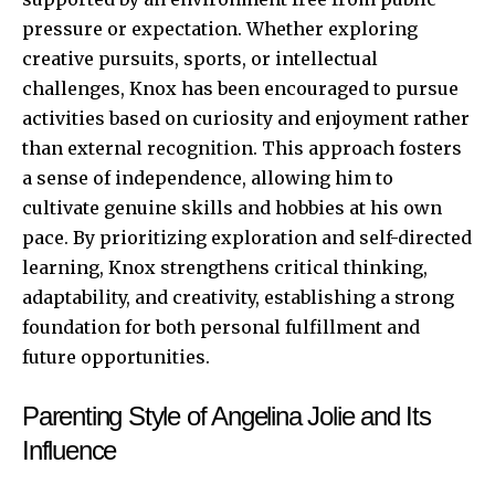
pressure or expectation. Whether exploring
creative pursuits, sports, or intellectual
challenges, Knox has been encouraged to pursue
activities based on curiosity and enjoyment rather
than external recognition. This approach fosters
a sense of independence, allowing him to
cultivate genuine skills and hobbies at his own
pace. By prioritizing exploration and self-directed
learning, Knox strengthens critical thinking,
adaptability, and creativity, establishing a strong
foundation for both personal fulfillment and
future opportunities.
Parenting Style of Angelina Jolie and Its
Influence