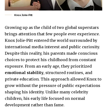
Knox Jolie-Pitt
Growing up as the child of two global superstars
brings attention that few people ever experience.
Knox Jolie-Pitt entered the world surrounded by
international media interest and public curiosity.
Despite this reality, his parents made conscious
choices to protect his childhood from constant
exposure. From an early age, they prioritized
emotional stability
, structured routines, and
private education. This approach allowed Knox to
grow without the pressure of public expectations
shaping his identity. Unlike many celebrity
children, his early life focused on normal
development rather than fame.