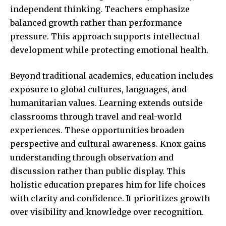
independent thinking. Teachers emphasize
balanced growth rather than performance
pressure. This approach supports intellectual
development while protecting emotional health.
Beyond traditional academics, education includes
exposure to global cultures, languages, and
humanitarian values. Learning extends outside
classrooms through travel and real-world
experiences. These opportunities broaden
perspective and cultural awareness. Knox gains
understanding through observation and
discussion rather than public display. This
holistic education prepares him for life choices
with clarity and confidence. It prioritizes growth
over visibility and knowledge over recognition.