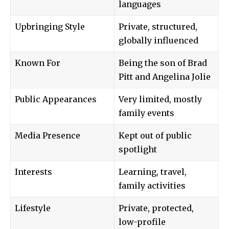
languages
Upbringing Style
Private, structured,
globally influenced
Known For
Being the son of Brad
Pitt and Angelina Jolie
Public Appearances
Very limited, mostly
family events
Media Presence
Kept out of public
spotlight
Interests
Learning, travel,
family activities
Lifestyle
Private, protected,
low-profile