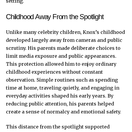
setting.
Childhood Away From the Spotlight
Unlike many celebrity children, Knox’s childhood
developed largely away from cameras and public
scrutiny. His parents made deliberate choices to
limit media exposure and public appearances.
This protection allowed him to enjoy ordinary
childhood experiences without constant
observation. Simple routines such as spending
time at home, traveling quietly, and engaging in
everyday activities shaped his early years. By
reducing public attention, his parents helped
create a sense of normalcy and emotional safety.
This distance from the spotlight supported