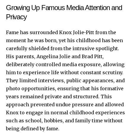
Growing Up Famous Media Attention and
Privacy
Fame has surrounded Knox Jolie-Pitt from the
moment he was born, yet his childhood has been
carefully shielded from the intrusive spotlight.
His parents, Angelina Jolie and Brad Pitt,
deliberately controlled media exposure, allowing
him to experience life without constant scrutiny.
They limited interviews, public appearances, and
photo opportunities, ensuring that his formative
years remained private and structured. This
approach prevented undue pressure and allowed
Knox to engage in normal childhood experiences
such as school, hobbies, and family time without
being defined by fame.