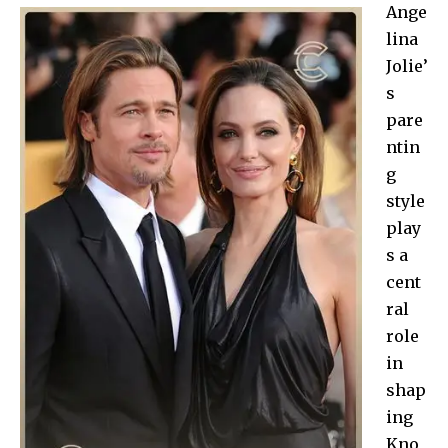
Ange
lina
Jolie’
s
pare
ntin
g
style
play
s a
cent
ral
role
in
shap
ing
Kno