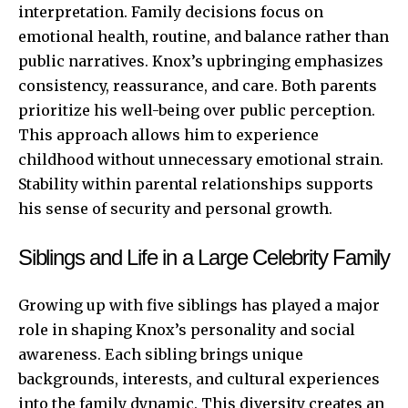
interpretation. Family decisions focus on
emotional health, routine, and balance rather than
public narratives. Knox’s upbringing emphasizes
consistency, reassurance, and care. Both parents
prioritize his well-being over public perception.
This approach allows him to experience
childhood without unnecessary emotional strain.
Stability within parental relationships supports
his sense of security and personal growth.
Siblings and Life in a Large Celebrity Family
Growing up with five siblings has played a major
role in shaping Knox’s personality and social
awareness. Each sibling brings unique
backgrounds, interests, and cultural experiences
into the family dynamic. This diversity creates an