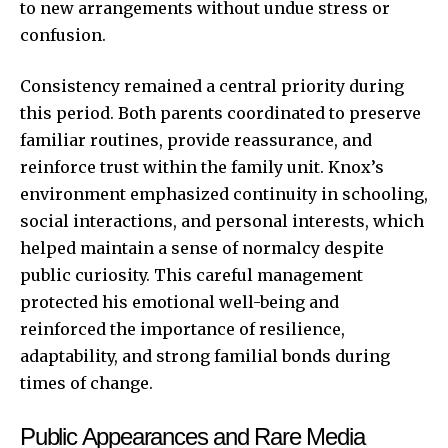
to new arrangements without undue stress or
confusion.
Consistency remained a central priority during
this period. Both parents coordinated to preserve
familiar routines, provide reassurance, and
reinforce trust within the family unit. Knox’s
environment emphasized continuity in schooling,
social interactions, and personal interests, which
helped maintain a sense of normalcy despite
public curiosity. This careful management
protected his emotional well-being and
reinforced the importance of resilience,
adaptability, and strong familial bonds during
times of change.
Public Appearances and Rare Media