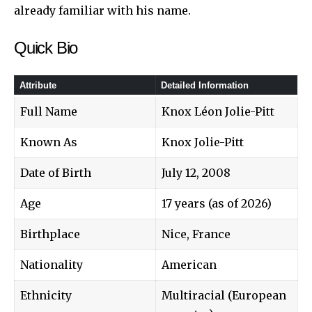
already familiar with his name.
Quick Bio
Attribute
Detailed Information
Full Name
Knox Léon Jolie-Pitt
Known As
Knox Jolie-Pitt
Date of Birth
July 12, 2008
Age
17 years (as of 2026)
Birthplace
Nice, France
Nationality
American
Ethnicity
Multiracial (European