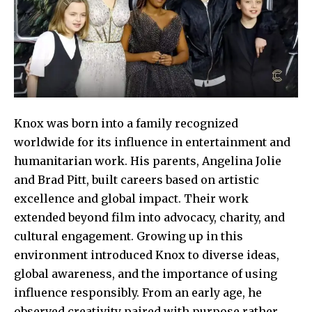
Knox was born into a family recognized
worldwide for its influence in entertainment and
humanitarian work. His parents, Angelina Jolie
and Brad Pitt, built careers based on artistic
excellence and global impact. Their work
extended beyond film into advocacy, charity, and
cultural engagement. Growing up in this
environment introduced Knox to diverse ideas,
global awareness, and the importance of using
influence responsibly. From an early age, he
observed creativity paired with purpose rather