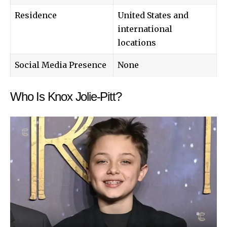
Residence
United States and
international
locations
Social Media Presence
None
Who Is Knox Jolie-Pitt?