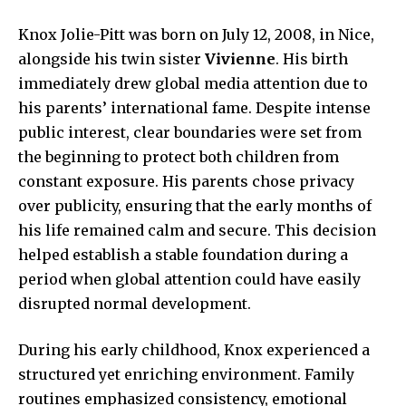
Knox Jolie-Pitt was born on July 12, 2008, in Nice,
alongside his twin sister
Vivienne
. His birth
immediately drew global media attention due to
his parents’ international fame. Despite intense
public interest, clear boundaries were set from
the beginning to protect both children from
constant exposure. His parents chose privacy
over publicity, ensuring that the early months of
his life remained calm and secure. This decision
helped establish a stable foundation during a
period when global attention could have easily
disrupted normal development.
During his early childhood, Knox experienced a
structured yet enriching environment. Family
routines emphasized consistency, emotional