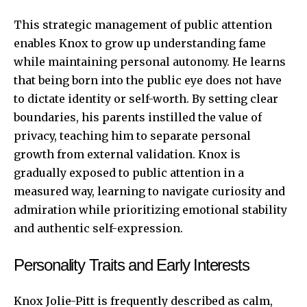
This strategic management of public attention
enables Knox to grow up understanding fame
while maintaining personal autonomy. He learns
that being born into the public eye does not have
to dictate identity or self-worth. By setting clear
boundaries, his parents instilled the value of
privacy, teaching him to separate personal
growth from external validation. Knox is
gradually exposed to public attention in a
measured way, learning to navigate curiosity and
admiration while prioritizing emotional stability
and authentic self-expression.
Personality Traits and Early Interests
Knox Jolie-Pitt is frequently described as calm,