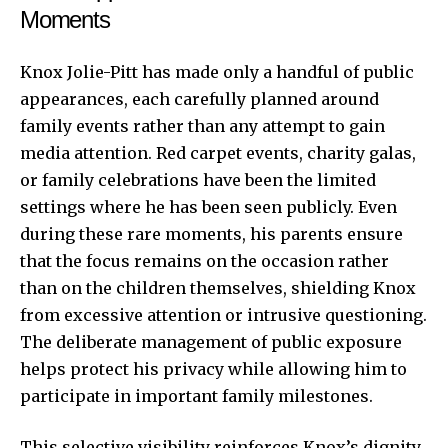
Moments
Knox Jolie-Pitt has made only a handful of public
appearances, each carefully planned around
family events rather than any attempt to gain
media attention. Red carpet events, charity galas,
or family celebrations have been the limited
settings where he has been seen publicly. Even
during these rare moments, his parents ensure
that the focus remains on the occasion rather
than on the children themselves, shielding Knox
from excessive attention or intrusive questioning.
The deliberate management of public exposure
helps protect his privacy while allowing him to
participate in important family milestones.
This selective visibility reinforces Knox’s dignity