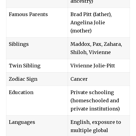
ancestry)
Famous Parents
Brad Pitt (father),
Angelina Jolie
(mother)
Siblings
Maddox, Pax, Zahara,
Shiloh, Vivienne
Twin Sibling
Vivienne Jolie-Pitt
Zodiac Sign
Cancer
Education
Private schooling
(homeschooled and
private institutions)
Languages
English, exposure to
multiple global