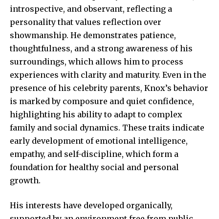
introspective, and observant, reflecting a
personality that values reflection over
showmanship. He demonstrates patience,
thoughtfulness, and a strong awareness of his
surroundings, which allows him to process
experiences with clarity and maturity. Even in the
presence of his celebrity parents, Knox’s behavior
is marked by composure and quiet confidence,
highlighting his ability to adapt to complex
family and social dynamics. These traits indicate
early development of emotional intelligence,
empathy, and self-discipline, which form a
foundation for healthy social and personal
growth.
His interests have developed organically,
supported by an environment free from public