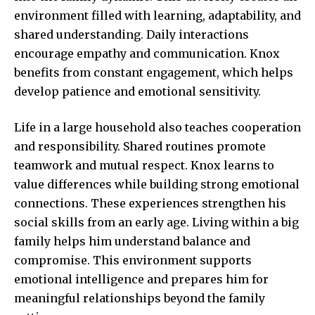
environment filled with learning, adaptability, and
shared understanding. Daily interactions
encourage empathy and communication. Knox
benefits from constant engagement, which helps
develop patience and emotional sensitivity.
Life in a large household also teaches cooperation
and responsibility. Shared routines promote
teamwork and mutual respect. Knox learns to
value differences while building strong emotional
connections. These experiences strengthen his
social skills from an early age. Living within a big
family helps him understand balance and
compromise. This environment supports
emotional intelligence and prepares him for
meaningful relationships beyond the family