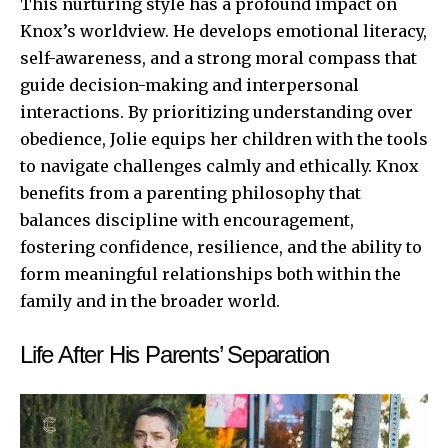
This nurturing style has a profound impact on
Knox’s worldview. He develops emotional literacy,
self-awareness, and a strong moral compass that
guide decision-making and interpersonal
interactions. By prioritizing understanding over
obedience, Jolie equips her children with the tools
to navigate challenges calmly and ethically. Knox
benefits from a parenting philosophy that
balances discipline with encouragement,
fostering confidence, resilience, and the ability to
form meaningful relationships both within the
family and in the broader world.
Life After His Parents’ Separation