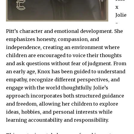
x
Jolie
-
Pitt’s character and emotional development. She
emphasizes honesty, compassion, and
independence, creating an environment where
children are encouraged to voice their thoughts
and ask questions without fear of judgment. From
an early age, Knox has been guided to understand
empathy, recognize different perspectives, and
engage with the world thoughtfully. Jolie’s
approach incorporates both structured guidance
and freedom, allowing her children to explore
ideas, hobbies, and personal interests while
learning accountability and responsibility.