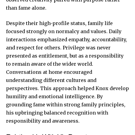
than fame alone.
Despite their high-profile status, family life
focused strongly on normalcy and values. Daily
interactions emphasized empathy, accountability,
and respect for others. Privilege was never
presented as entitlement, but as a responsibility
to remain aware of the wider world.
Conversations at home encouraged
understanding different cultures and
perspectives. This approach helped Knox develop
humility and emotional intelligence. By
grounding fame within strong family principles,
his upbringing balanced recognition with
responsibility and awareness.