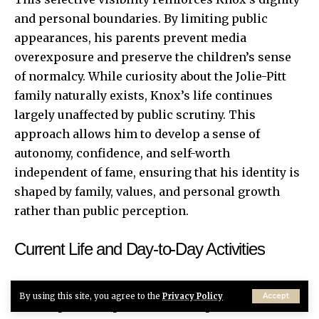
and personal boundaries. By limiting public
appearances, his parents prevent media
overexposure and preserve the children’s sense
of normalcy. While curiosity about the Jolie-Pitt
family naturally exists, Knox’s life continues
largely unaffected by public scrutiny. This
approach allows him to develop a sense of
autonomy, confidence, and self-worth
independent of fame, ensuring that his identity is
shaped by family, values, and personal growth
rather than public perception.
Current Life and Day-to-Day Activities
Currently, Knox leads a structured, private life
By using this site, you agree to the
Privacy Policy
Accept
that emphasizes personal development and