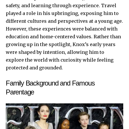
safety, and learning through experience. Travel
played a role in his upbringing, exposing him to
different cultures and perspectives at a young age.
However, these experiences were balanced with
education and home-centered values. Rather than
growing up in the spotlight, Knox’s early years
were shaped by intention, allowing him to
explore the world with curiosity while feeling
protected and grounded.
Family Background and Famous
Parentage