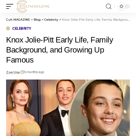
Cult MAGAZINE
>
Blog
>
Celebrity
>
Knox Jolie-Pitt Early Life, Family Background, and Growing Up Famous
CELEBRITY
Knox Jolie-Pitt Early Life, Family
Background, and Growing Up
Famous
Zoe Una
5 months ago