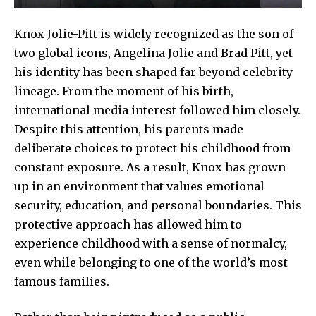
Knox Jolie-Pitt is widely recognized as the son of
two global icons, Angelina Jolie and Brad Pitt, yet
his identity has been shaped far beyond celebrity
lineage. From the moment of his birth,
international media interest followed him closely.
Despite this attention, his parents made
deliberate choices to protect his childhood from
constant exposure. As a result, Knox has grown
up in an environment that values emotional
security, education, and personal boundaries. This
protective approach has allowed him to
experience childhood with a sense of normalcy,
even while belonging to one of the world’s most
famous families.