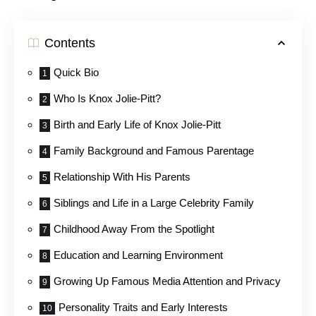
Contents
Quick Bio
Who Is Knox Jolie-Pitt?
Birth and Early Life of Knox Jolie-Pitt
Family Background and Famous Parentage
Relationship With His Parents
Siblings and Life in a Large Celebrity Family
Childhood Away From the Spotlight
Education and Learning Environment
Growing Up Famous Media Attention and Privacy
Personality Traits and Early Interests