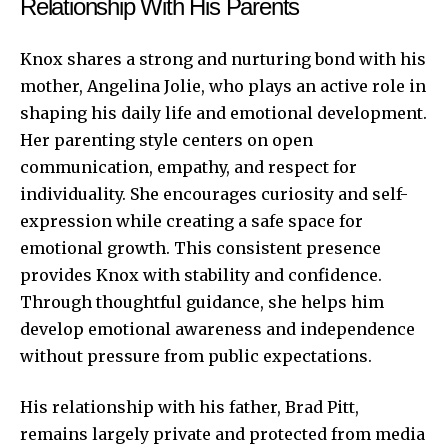
Relationship With His Parents
Knox shares a strong and nurturing bond with his
mother, Angelina Jolie, who plays an active role in
shaping his daily life and emotional development.
Her parenting style centers on open
communication, empathy, and respect for
individuality. She encourages curiosity and self-
expression while creating a safe space for
emotional growth. This consistent presence
provides Knox with stability and confidence.
Through thoughtful guidance, she helps him
develop emotional awareness and independence
without pressure from public expectations.
His relationship with his father, Brad Pitt,
remains largely private and protected from media