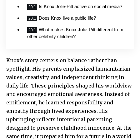
Is Knox Jolie-Pitt active on social media?
Does Knox live a public life?
What makes Knox Jolie-Pitt different from
other celebrity children?
Knox’s story centers on balance rather than
spotlight. His parents emphasized humanitarian
values, creativity, and independent thinking in
daily life. These principles shaped his worldview
and encouraged emotional awareness. Instead of
entitlement, he learned responsibility and
empathy through lived experiences. His
upbringing reflects intentional parenting
designed to preserve childhood innocence. At the
same time, it prepared him for a future in a world