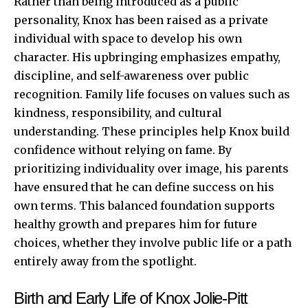
Rather than being introduced as a public
personality, Knox has been raised as a private
individual with space to develop his own
character. His upbringing emphasizes empathy,
discipline, and self-awareness over public
recognition. Family life focuses on values such as
kindness, responsibility, and cultural
understanding. These principles help Knox build
confidence without relying on fame. By
prioritizing individuality over image, his parents
have ensured that he can define success on his
own terms. This balanced foundation supports
healthy growth and prepares him for future
choices, whether they involve public life or a path
entirely away from the spotlight.
Birth and Early Life of Knox Jolie-Pitt