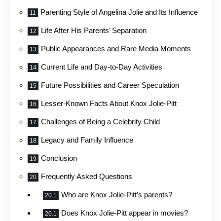
Parenting Style of Angelina Jolie and Its Influence
Life After His Parents’ Separation
Public Appearances and Rare Media Moments
Current Life and Day-to-Day Activities
Future Possibilities and Career Speculation
Lesser-Known Facts About Knox Jolie-Pitt
Challenges of Being a Celebrity Child
Legacy and Family Influence
Conclusion
Frequently Asked Questions
Who are Knox Jolie-Pitt’s parents?
Does Knox Jolie-Pitt appear in movies?