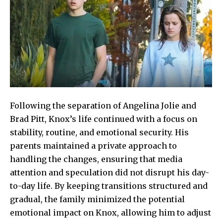
Following the separation of Angelina Jolie and
Brad Pitt, Knox’s life continued with a focus on
stability, routine, and emotional security. His
parents maintained a private approach to
handling the changes, ensuring that media
attention and speculation did not disrupt his day-
to-day life. By keeping transitions structured and
gradual, the family minimized the potential
emotional impact on Knox, allowing him to adjust