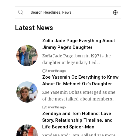
Latest News
Zofia Jade Page Everything About
Jimmy Page’s Daughter
Zofia Jade Page, born in 1997, is the
daughter of legendary Led
…
6 months ago
Zoe Yasemin Oz Everything to Know
About Dr. Mehmet Oz’s Daughter
Zoe Yasemin Oz has emerged as one
of the most talked-about members
…
6 months ago
Zendaya and Tom Holland: Love
Story, Relationship Timeline, and
Life Beyond Spider-Man
Zendaya and Tom Holland are more