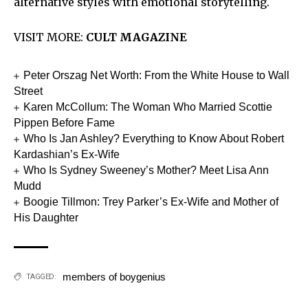
alternative styles with emotional storytelling.
VISIT MORE:
CULT MAGAZINE
Peter Orszag Net Worth: From the White House to Wall
Street
Karen McCollum: The Woman Who Married Scottie
Pippen Before Fame
Who Is Jan Ashley? Everything to Know About Robert
Kardashian’s Ex-Wife
Who Is Sydney Sweeney’s Mother? Meet Lisa Ann
Mudd
Boogie Tillmon: Trey Parker’s Ex-Wife and Mother of
His Daughter
members of boygenius
TAGGED: