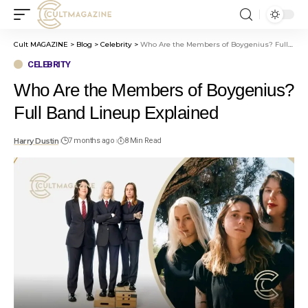
Cult MAGAZINE
>
Blog
>
Celebrity
>
Who Are the Members of Boygenius? Full Band Lineup Explained
CELEBRITY
Who Are the Members of Boygenius?
Full Band Lineup Explained
Harry Dustin
7 months ago
8 Min Read