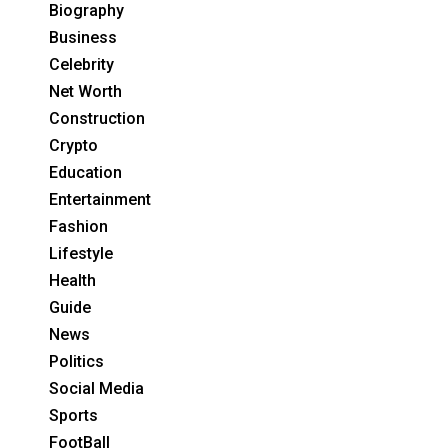
Biography
Business
Celebrity
Net Worth
Construction
Crypto
Education
Entertainment
Fashion
Lifestyle
Health
Guide
News
Politics
Social Media
Sports
FootBall