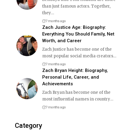
than just famous actors. Together,
they
…
7 months ago
Zach Justice Age: Biography:
Everything You Should Family, Net
Worth, and Career
Zach Justice has become one of the
most popular social media creators
…
7 months ago
Zach Bryan Height: Biography,
Personal Life, Career, and
Achievements
Zach Bryan has become one of the
most influential names in country
…
7 months ago
Category