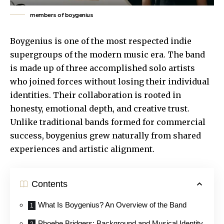
members of boygenius
Boygenius is one of the most respected indie
supergroups of the modern music era. The band
is made up of three accomplished solo artists
who joined forces without losing their individual
identities. Their collaboration is rooted in
honesty, emotional depth, and creative trust.
Unlike traditional bands formed for commercial
success, boygenius grew naturally from shared
experiences and artistic alignment.
Contents
What Is Boygenius? An Overview of the Band
Phoebe Bridgers: Background and Musical Identity