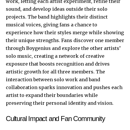
work, letting each artist experiment, refine their
sound, and develop ideas outside their solo
projects. The band highlights their distinct
musical voices, giving fans a chance to
experience how their styles merge while showing
their unique strengths. Fans discover one member
through Boygenius and explore the other artists’
solo music, creating a network of creative
exposure that boosts recognition and drives
artistic growth for all three members. The
interaction between solo work and band
collaboration sparks innovation and pushes each
artist to expand their boundaries while
preserving their personal identity and vision.
Cultural Impact and Fan Community