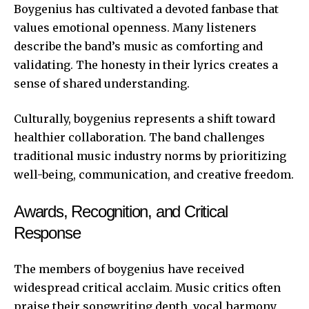
Boygenius has cultivated a devoted fanbase that
values emotional openness. Many listeners
describe the band’s music as comforting and
validating. The honesty in their lyrics creates a
sense of shared understanding.
Culturally, boygenius represents a shift toward
healthier collaboration. The band challenges
traditional music industry norms by prioritizing
well-being, communication, and creative freedom.
Awards, Recognition, and Critical
Response
The members of boygenius have received
widespread critical acclaim. Music critics often
praise their songwriting depth, vocal harmony,