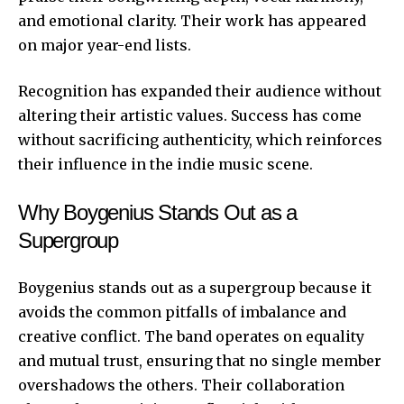
and emotional clarity. Their work has appeared
on major year-end lists.
Recognition has expanded their audience without
altering their artistic values. Success has come
without sacrificing authenticity, which reinforces
their influence in the indie music scene.
Why Boygenius Stands Out as a
Supergroup
Boygenius stands out as a supergroup because it
avoids the common pitfalls of imbalance and
creative conflict. The band operates on equality
and mutual trust, ensuring that no single member
overshadows the others. Their collaboration