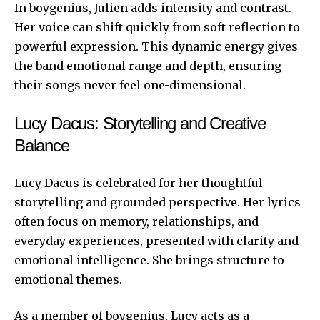
In boygenius, Julien adds intensity and contrast.
Her voice can shift quickly from soft reflection to
powerful expression. This dynamic energy gives
the band emotional range and depth, ensuring
their songs never feel one-dimensional.
Lucy Dacus: Storytelling and Creative
Balance
Lucy Dacus is celebrated for her thoughtful
storytelling and grounded perspective. Her lyrics
often focus on memory, relationships, and
everyday experiences, presented with clarity and
emotional intelligence. She brings structure to
emotional themes.
As a member of boygenius, Lucy acts as a