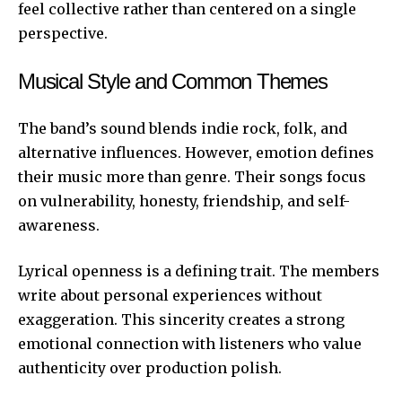
feel collective rather than centered on a single
perspective.
Musical Style and Common Themes
The band’s sound blends indie rock, folk, and
alternative influences. However, emotion defines
their music more than genre. Their songs focus
on vulnerability, honesty, friendship, and self-
awareness.
Lyrical openness is a defining trait. The members
write about personal experiences without
exaggeration. This sincerity creates a strong
emotional connection with listeners who value
authenticity over production polish.