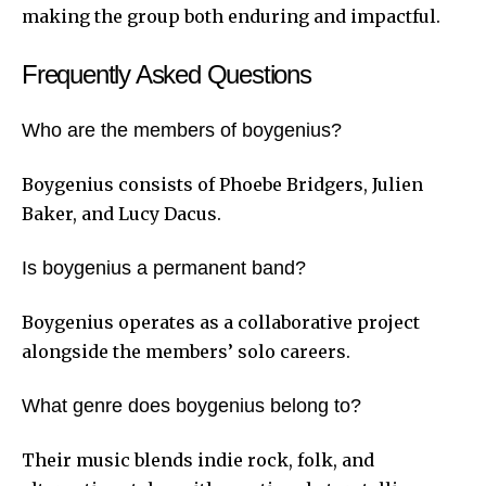
making the group both enduring and impactful.
Frequently Asked Questions
Who are the members of boygenius?
Boygenius consists of Phoebe Bridgers, Julien
Baker, and Lucy Dacus.
Is boygenius a permanent band?
Boygenius operates as a collaborative project
alongside the members’ solo careers.
What genre does boygenius belong to?
Their music blends indie rock, folk, and