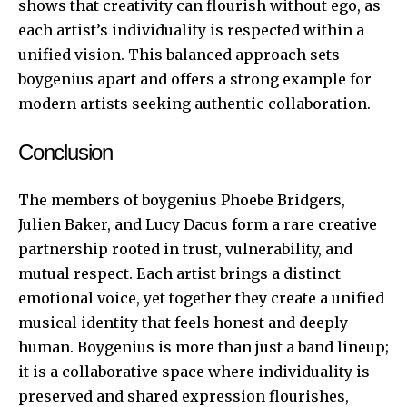
shows that creativity can flourish without ego, as
each artist’s individuality is respected within a
unified vision. This balanced approach sets
boygenius apart and offers a strong example for
modern artists seeking authentic collaboration.
Conclusion
The members of boygenius Phoebe Bridgers,
Julien Baker, and Lucy Dacus form a rare creative
partnership rooted in trust, vulnerability, and
mutual respect. Each artist brings a distinct
emotional voice, yet together they create a unified
musical identity that feels honest and deeply
human. Boygenius is more than just a band lineup;
it is a collaborative space where individuality is
preserved and shared expression flourishes,