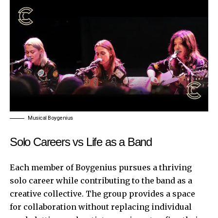
Musical Boygenius
Solo Careers vs Life as a Band
Each member of Boygenius pursues a thriving
solo career while contributing to the band as a
creative collective. The group provides a space
for collaboration without replacing individual