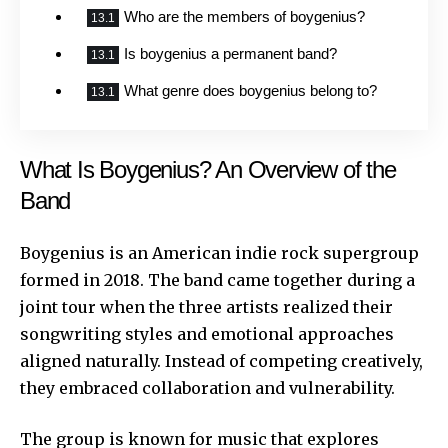
Who are the members of boygenius?
Is boygenius a permanent band?
What genre does boygenius belong to?
What Is Boygenius? An Overview of the
Band
Boygenius is an American indie rock supergroup
formed in 2018. The band came together during a
joint tour when the three artists realized their
songwriting styles and emotional approaches
aligned naturally. Instead of competing creatively,
they embraced collaboration and vulnerability.
The group is known for music that explores