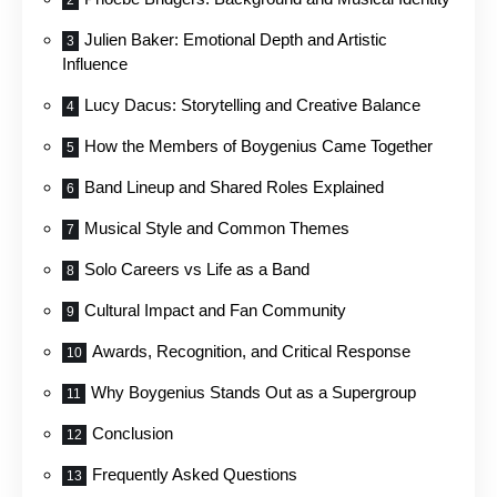
Julien Baker: Emotional Depth and Artistic
Influence
Lucy Dacus: Storytelling and Creative Balance
How the Members of Boygenius Came Together
Band Lineup and Shared Roles Explained
Musical Style and Common Themes
Solo Careers vs Life as a Band
Cultural Impact and Fan Community
Awards, Recognition, and Critical Response
Why Boygenius Stands Out as a Supergroup
Conclusion
Frequently Asked Questions