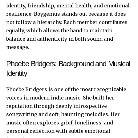
identity, friendship, mental health, and emotional
resilience. Boygenius stands out because it does
not follow a hierarchy. Each member contributes
equally, which allows the
band to maintain
balance and authenticity in both sound and
message.
Phoebe Bridgers: Background and Musical
Identity
Phoebe Bridgers is one of the most recognizable
voices in modern indie music. She built her
reputation through deeply introspective
songwriting and soft, haunting melodies. Her
music often explores grief, loneliness, and
personal reflection with subtle emotional