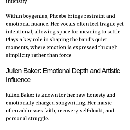
intensity.
Within boygenius, Phoebe brings restraint and
emotional nuance. Her vocals often feel fragile yet
intentional, allowing space for meaning to settle.
Plays a key role in shaping the band’s quiet
moments, where emotion is expressed through
simplicity
rather than force.
Julien Baker: Emotional Depth and Artistic
Influence
Julien Baker is known for her raw honesty and
emotionally charged songwriting. Her music
often addresses faith, recovery, self-doubt, and
personal struggle.