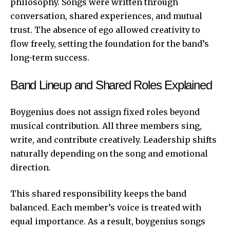
philosophy. Songs were written through
conversation, shared experiences, and mutual
trust. The absence of ego allowed creativity to
flow freely, setting the foundation for the band’s
long-term success.
Band Lineup and Shared Roles Explained
Boygenius does not assign fixed roles beyond
musical contribution. All three members sing,
write, and contribute creatively. Leadership shifts
naturally depending on the song and emotional
direction.
This shared responsibility keeps the band
balanced. Each member’s voice is treated with
equal importance. As a result, boygenius songs