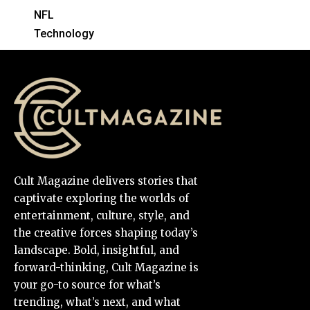
NFL
Technology
Cult Magazine delivers stories that
captivate exploring the worlds of
entertainment, culture, style, and
the creative forces shaping today’s
landscape. Bold, insightful, and
forward-thinking, Cult Magazine is
your go-to source for what’s
trending, what’s next, and what