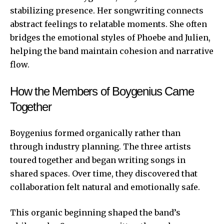
stabilizing presence. Her songwriting connects
abstract feelings to relatable moments. She often
bridges the emotional styles of Phoebe and Julien,
helping the band maintain cohesion and narrative
flow.
How the Members of Boygenius Came
Together
Boygenius formed organically rather than
through industry planning. The three artists
toured together and began writing songs in
shared spaces. Over time, they discovered that
collaboration felt natural and emotionally safe.
This organic beginning shaped the band’s