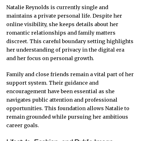
Natalie Reynolds is currently single and
maintains a private personal life. Despite her
online visibility, she keeps details about her
romantic relationships and family matters
discreet. This careful boundary setting highlights
her understanding of privacy in the digital era
and her focus on personal growth.
Family and close friends remain a vital part of her
support system. Their guidance and
encouragement have been essential as she
navigates public attention and professional
opportunities. This foundation allows Natalie to
remain grounded while pursuing her ambitious
career goals.