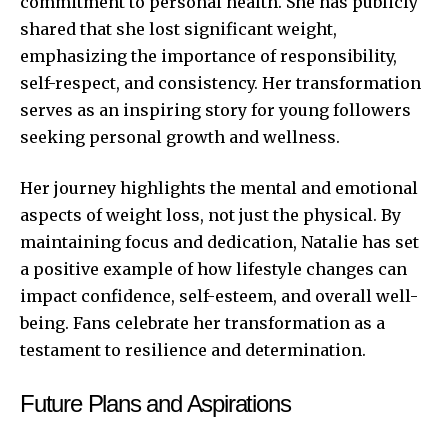
commitment to personal health. She has publicly
shared that she lost significant weight,
emphasizing the importance of responsibility,
self-respect, and consistency. Her transformation
serves as an inspiring story for young followers
seeking personal growth and wellness.
Her journey highlights the mental and emotional
aspects of weight loss, not just the physical. By
maintaining focus and dedication, Natalie has set
a positive example of how lifestyle changes can
impact confidence, self-esteem, and overall well-
being. Fans celebrate her transformation as a
testament to resilience and determination.
Future Plans and Aspirations