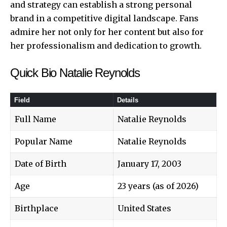
and strategy can establish a strong personal
brand in a competitive digital landscape. Fans
admire her not only for her content but also for
her professionalism and dedication to growth.
Quick Bio Natalie Reynolds
Field
Details
Full Name
Natalie Reynolds
Popular Name
Natalie Reynolds
Date of Birth
January 17, 2003
Age
23 years (as of 2026)
Birthplace
United States