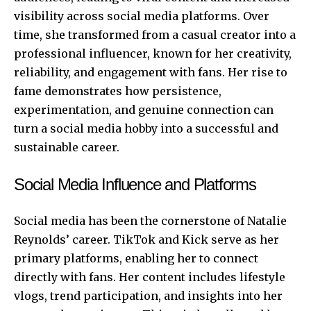
visibility across social media platforms. Over
time, she transformed from a casual creator into a
professional influencer, known for her creativity,
reliability, and engagement with fans. Her rise to
fame demonstrates how persistence,
experimentation, and genuine connection can
turn a social media hobby into a successful and
sustainable career.
Social Media Influence and Platforms
Social media has been the cornerstone of Natalie
Reynolds’ career. TikTok and Kick serve as her
primary platforms, enabling her to connect
directly with fans. Her content includes lifestyle
vlogs, trend participation, and insights into her