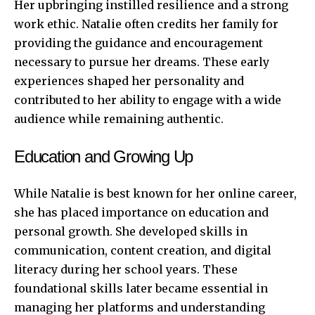
Her upbringing instilled resilience and a strong
work ethic. Natalie often credits her family for
providing the guidance and encouragement
necessary to pursue her dreams. These early
experiences shaped her personality and
contributed to her ability to engage with a wide
audience while remaining authentic.
Education and Growing Up
While Natalie is best known for her online career,
she has placed importance on education and
personal growth. She developed skills in
communication, content creation, and digital
literacy during her school years. These
foundational skills later became essential in
managing her platforms and understanding