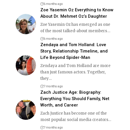
6 months ago
Zoe Yasemin Oz Everything to Know
About Dr. Mehmet Oz’s Daughter
Zoe Yasemin Oz has emerged as one
of the most talked-about members
…
6 months ago
Zendaya and Tom Holland: Love
Story, Relationship Timeline, and
Life Beyond Spider-Man
Zendaya and Tom Holland are more
than just famous actors. Together,
they
…
7 months ago
Zach Justice Age: Biography:
Everything You Should Family, Net
Worth, and Career
Zach Justice has become one of the
most popular social media creators
…
7 months ago