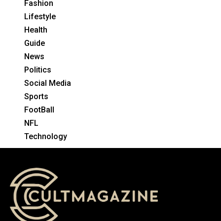
Fashion
Lifestyle
Health
Guide
News
Politics
Social Media
Sports
FootBall
NFL
Technology