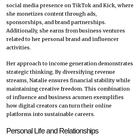
social media presence on TikTok and Kick, where
she monetizes content through ads,
sponsorships, and brand partnerships.
Additionally, she earns from business ventures
related to her personal brand and influencer
activities.
Her approach to income generation demonstrates
strategic thinking. By diversifying revenue
streams, Natalie ensures financial stability while
maintaining creative freedom. This combination
of influence and business acumen exemplifies
how digital creators can turn their online
platforms into sustainable careers.
Personal Life and Relationships