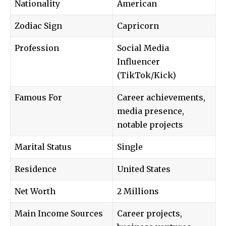
Nationality
American
Zodiac Sign
Capricorn
Profession
Social Media
Influencer
(TikTok/Kick)
Famous For
Career achievements,
media presence,
notable projects
Marital Status
Single
Residence
United States
Net Worth
2 Millions
Main Income Sources
Career projects,