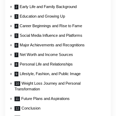
Early Life and Family Background
Education and Growing Up
Career Beginnings and Rise to Fame
Social Media Influence and Platforms
Major Achievements and Recognitions
Net Worth and Income Sources
Personal Life and Relationships
Lifestyle, Fashion, and Public Image
Weight Loss Journey and Personal
Transformation
Future Plans and Aspirations
Conclusion