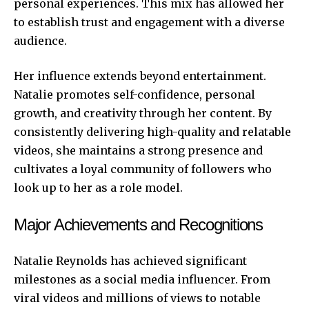
personal experiences. This mix has allowed her
to establish trust and engagement with a diverse
audience.
Her influence extends beyond entertainment.
Natalie promotes self-confidence, personal
growth, and creativity through her content. By
consistently delivering high-quality and relatable
videos, she maintains a strong presence and
cultivates a loyal community of followers who
look up to her as a role model.
Major Achievements and Recognitions
Natalie Reynolds has achieved significant
milestones as a social media influencer. From
viral videos and millions of views to notable