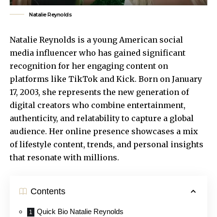
Natalie Reynolds
Natalie Reynolds is a young American social
media influencer who has gained significant
recognition for her engaging content on
platforms like TikTok and Kick. Born on January
17, 2003, she represents the new generation of
digital creators who combine entertainment,
authenticity, and relatability to capture a global
audience. Her online presence showcases a mix
of
lifestyle content
, trends, and personal insights
that resonate with millions.
Contents
Quick Bio Natalie Reynolds