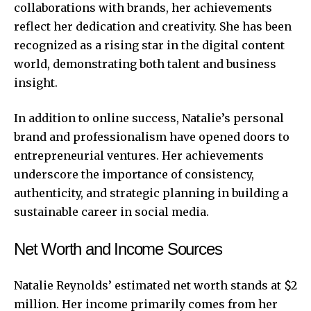
collaborations with brands, her achievements
reflect her dedication and creativity. She has been
recognized as a rising star in the digital content
world, demonstrating both talent and business
insight.
In addition to online success,
Natalie’s personal
brand and professionalism have opened doors to
entrepreneurial ventures. Her achievements
underscore the importance of consistency,
authenticity, and strategic planning in building a
sustainable career in social media.
Net Worth and Income Sources
Natalie Reynolds’ estimated net worth stands at $2
million. Her income primarily comes from her