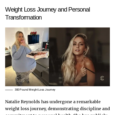
Weight Loss Journey and Personal
Transformation
300 Pound Weight Loss Journey
Natalie Reynolds has undergone a remarkable
weight loss journey, demonstrating discipline and