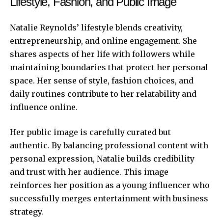
Lifestyle, Fashion, and Public Image
Natalie Reynolds’
lifestyle blends creativity,
entrepreneurship, and
onlin
e
engagement
. She
shares aspects of her life with followers while
maintaining boundaries that protect her personal
space. Her sense of style, fashion choices, and
daily routines contribute to her relatability and
influence online.
Her public image is carefully curated but
authentic. By balancing professional content with
personal expression, Natalie builds credibility
and trust with her audience. This image
reinforces her position as a young influencer who
successfully merges entertainment with business
strategy.