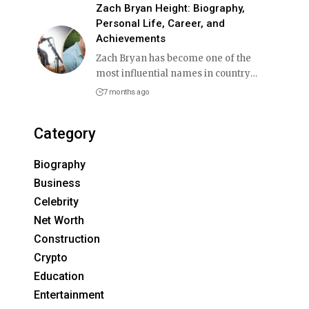
Zach Bryan Height: Biography,
Personal Life, Career, and
Achievements
Zach Bryan has become one of the
most influential names in country
…
7 months ago
Category
Biography
Business
Celebrity
Net Worth
Construction
Crypto
Education
Entertainment