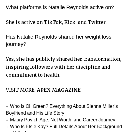
What platforms is Natalie Reynolds active on?
She is active on TikTok, Kick, and Twitter.
Has Natalie Reynolds shared her weight loss
journey?
Yes, she has publicly shared her transformation,
inspiring followers with her discipline and
commitment to health.
VISIT MORE:
APEX MAGAZINE
Who Is Oli Green? Everything About Sienna Miller’s
Boyfriend and His Life Story
Maury Povich Age, Net Worth, and Career Journey
Who Is Elsie Kay? Full Details About Her Background