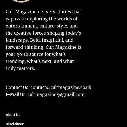
Cult Magazine delivers stories that
captivate exploring the worlds of
entertainment, culture, style, and
the creative forces shaping today’s
landscape. Bold, insightful, and
forward-thinking, Cult Magazine is
your go-to source for what’s
trending, what’s next, and what
truly matters.
Contact Us:
contact@cultmagazine.co.uk
E-Mail Us:
cultmagazine7@gmail.com
About Us
Disclaimer