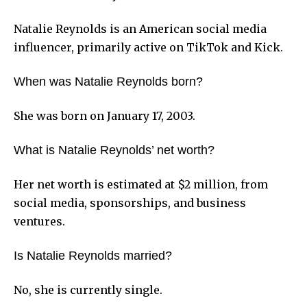
Natalie Reynolds is an American social media
influencer, primarily active on TikTok and Kick.
When was Natalie Reynolds born?
She was born on January 17, 2003.
What is Natalie Reynolds’ net worth?
Her net worth is estimated at $2 million, from
social media, sponsorships, and business
ventures.
Is Natalie Reynolds married?
No, she is currently single.