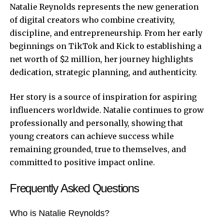
Natalie Reynolds represents the new generation
of digital creators who combine creativity,
discipline, and entrepreneurship. From her early
beginnings on TikTok and Kick to establishing a
net worth of $2 million, her journey highlights
dedication, strategic planning, and authenticity.
Her story is a source of inspiration for aspiring
influencers worldwide. Natalie continues to grow
professionally and personally, showing that
young creators can achieve success while
remaining grounded, true to themselves, and
committed to positive impact online.
Frequently Asked Questions
Who is Natalie Reynolds?