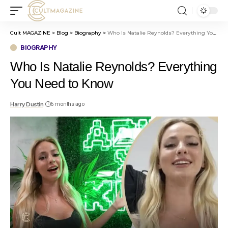
Cult MAGAZINE
>
Blog
>
Biography
>
Who Is Natalie Reynolds? Everything You Need to Know
BIOGRAPHY
Who Is Natalie Reynolds? Everything
You Need to Know
Harry Dustin
6 months ago