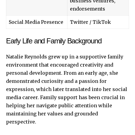
business ventures,
endorsements
Social Media Presence
Twitter
/ TikTok
Early Life and Family Background
Natalie Reynolds grew up in a supportive family
environment that encouraged creativity and
personal development. From an early age, she
demonstrated curiosity and a passion for
expression, which later translated into her social
media career. Family support has been crucial in
helping her navigate public attention while
maintaining her values and grounded
perspective.