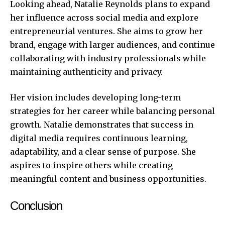
Looking ahead, Natalie Reynolds plans to expand
her influence across social media and explore
entrepreneurial ventures. She aims to grow her
brand, engage with larger audiences, and continue
collaborating with industry professionals while
maintaining authenticity and privacy.
Her vision includes developing long-term
strategies for her career while balancing personal
growth. Natalie demonstrates that success in
digital media requires continuous learning,
adaptability, and a clear sense of purpose. She
aspires to inspire others while creating
meaningful content and business opportunities.
Conclusion