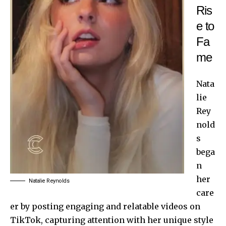
Ris
e to
Fa
me
Nata
lie
Rey
nold
s
bega
n
her
Natalie Reynolds
care
er by posting engaging and relatable videos on
TikTok, capturing attention with her unique style