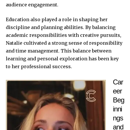
audience engagement.
Education also played a role in shaping her
discipline and planning abilities. By balancing
academic responsibilities with creative pursuits,
Natalie cultivated a strong sense of responsibility
and time management. This balance between
learning and personal exploration has been key
to her professional success.
Car
eer
Beg
inni
ngs
and