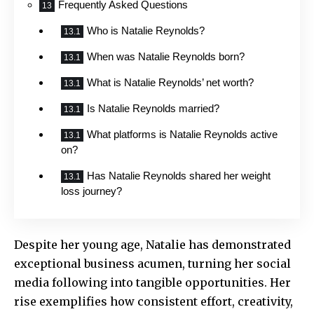
Frequently Asked Questions
Who is Natalie Reynolds?
When was Natalie Reynolds born?
What is Natalie Reynolds’ net worth?
Is Natalie Reynolds married?
What platforms is Natalie Reynolds active
on?
Has Natalie Reynolds shared her weight
loss journey?
Despite her young age, Natalie has demonstrated
exceptional business acumen, turning her social
media following into tangible opportunities. Her
rise exemplifies how consistent effort, creativity,