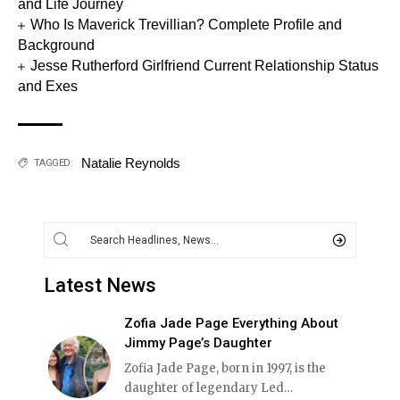
and Life Journey
Who Is Maverick Trevillian? Complete Profile and
Background
Jesse Rutherford Girlfriend Current Relationship Status
and Exes
Natalie Reynolds
TAGGED:
Latest News
Zofia Jade Page Everything About
Jimmy Page’s Daughter
Zofia Jade Page, born in 1997, is the
daughter of legendary Led
…