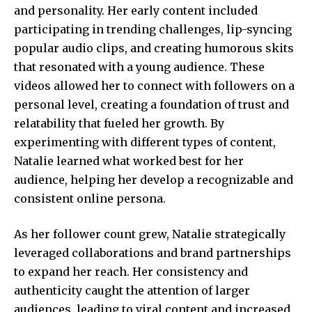
and personality. Her early content included
participating in trending challenges, lip-syncing
popular audio clips, and creating humorous skits
that resonated with a young audience. These
videos allowed her to connect with followers on a
personal level, creating a foundation of trust and
relatability that fueled her growth. By
experimenting with different types of content,
Natalie learned what worked best for her
audience, helping her develop a recognizable and
consistent online persona.
As her follower count grew, Natalie strategically
leveraged collaborations and brand partnerships
to expand her reach. Her consistency and
authenticity caught the attention of larger
audiences, leading to viral content and increased