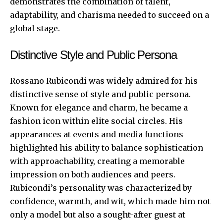
demonstrates the combination of talent,
adaptability, and charisma needed to succeed on a
global stage.
Distinctive Style and Public Persona
Rossano Rubicondi was widely admired for his
distinctive sense of style and public persona.
Known for elegance and charm, he became a
fashion icon within elite social circles. His
appearances at events and media functions
highlighted his ability to balance sophistication
with approachability, creating a memorable
impression on both audiences and peers.
Rubicondi’s personality was characterized by
confidence, warmth, and wit, which made him not
only a model but also a sought-after guest at