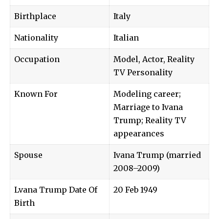
Birthplace
Italy
Nationality
Italian
Occupation
Model, Actor, Reality
TV Personality
Known For
Modeling career;
Marriage to Ivana
Trump; Reality TV
appearances
Spouse
Ivana Trump
(married
2008–2009)
Lvana Trump Date Of
20 Feb 1949
Birth