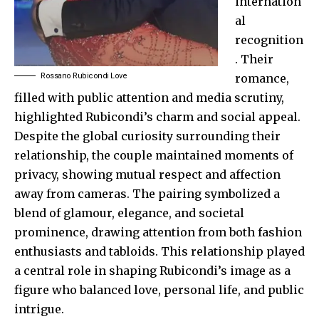
internation
al
recognition
. Their
Rossano Rubicondi Love
romance,
filled with public attention and media scrutiny,
highlighted Rubicondi’s charm and social appeal.
Despite the global curiosity surrounding their
relationship, the couple maintained moments of
privacy, showing mutual respect and affection
away from cameras. The pairing symbolized a
blend of glamour, elegance, and societal
prominence, drawing attention from both fashion
enthusiasts and tabloids. This relationship played
a central role in shaping Rubicondi’s image as a
figure who balanced love, personal life, and public
intrigue.