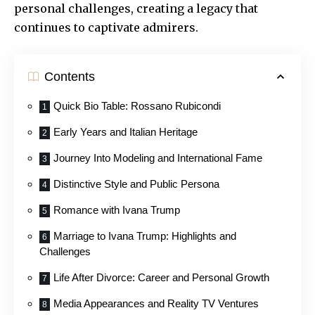
personal challenges, creating a legacy that
continues to captivate admirers.
Contents
Quick Bio Table: Rossano Rubicondi
Early Years and Italian Heritage
Journey Into Modeling and International Fame
Distinctive Style and Public Persona
Romance with Ivana Trump
Marriage to Ivana Trump: Highlights and
Challenges
Life After Divorce: Career and Personal Growth
Media Appearances and Reality TV Ventures