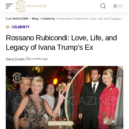
Cult MAGAZINE
>
Blog
>
Celebrity
>
Rossano Rubicondi: Love, Life, and Legacy of Ivana Trump’s Ex
CELEBRITY
Rossano Rubicondi: Love, Life, and
Legacy of Ivana Trump’s Ex
Harry Dustin
6 months ago