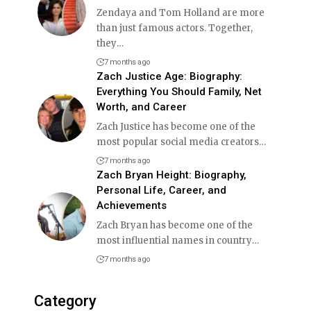
Zendaya and Tom Holland are more
than just famous actors. Together,
they
…
7 months ago
Zach Justice Age: Biography:
Everything You Should Family, Net
Worth, and Career
Zach Justice has become one of the
most popular social media creators
…
7 months ago
Zach Bryan Height: Biography,
Personal Life, Career, and
Achievements
Zach Bryan has become one of the
most influential names in country
…
7 months ago
Category