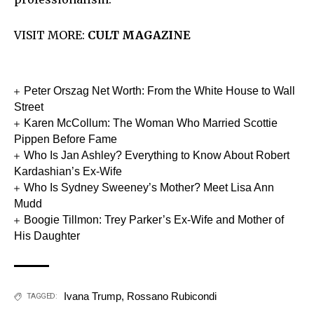
VISIT MORE:
CULT MAGAZINE
Peter Orszag Net Worth: From the White House to Wall
Street
Karen McCollum: The Woman Who Married Scottie
Pippen Before Fame
Who Is Jan Ashley? Everything to Know About Robert
Kardashian’s Ex-Wife
Who Is Sydney Sweeney’s Mother? Meet Lisa Ann
Mudd
Boogie Tillmon: Trey Parker’s Ex-Wife and Mother of
His Daughter
Ivana Trump
,
Rossano Rubicondi
TAGGED: