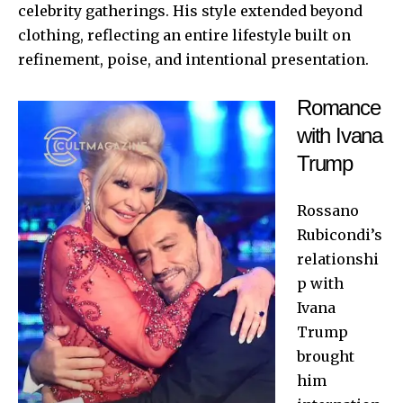
celebrity gatherings. His style extended beyond
clothing, reflecting an entire lifestyle built on
refinement, poise, and intentional presentation.
Romance
with Ivana
Trump
Rossano
Rubicondi’s
relationshi
p with
Ivana
Trump
brought
him