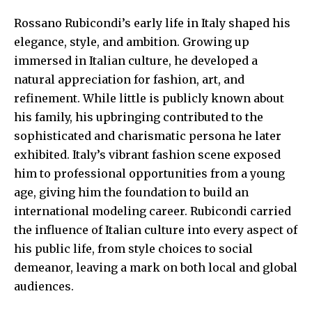
Rossano Rubicondi’s early life in Italy
shaped his
elegance
, style, and ambition. Growing up
immersed in Italian culture, he developed a
natural appreciation for fashion, art, and
refinement. While little is publicly known about
his family, his upbringing contributed to the
sophisticated and charismatic persona he later
exhibited. Italy’s vibrant fashion scene exposed
him to professional opportunities from a young
age, giving him the foundation to build an
international modeling career. Rubicondi carried
the influence of Italian culture into every aspect of
his public life, from style choices to social
demeanor, leaving a mark on both local and global
audiences.