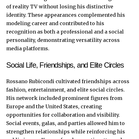
of reality TV without losing his distinctive
identity. These appearances complemented his
modeling career and contributed to his
recognition as both a professional and a social
personality, demonstrating versatility across
media platforms.
Social Life, Friendships, and Elite Circles
Rossano Rubicondi cultivated friendships across
fashion, entertainment, and elite social circles.
His network included prominent figures from
Europe and the United States, creating
opportunities for collaboration and visibility.
Social events, galas, and parties allowed him to
strengthen relationships while reinforcing his