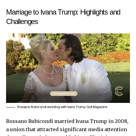
Marriage to Ivana Trump: Highlights and
Challenges
Rossano Rubicondi wedding with Ivana Trump Cult Magazine
Rossano Rubicondi married Ivana Trump in 2008,
a union that attracted significant media attention