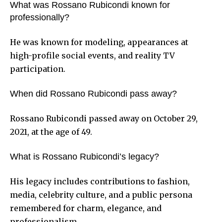
What was Rossano Rubicondi known for
professionally?
He was known for modeling, appearances at
high-profile social events, and reality TV
participation.
When did Rossano Rubicondi pass away?
Rossano Rubicondi passed away on October 29,
2021, at the age of 49.
What is Rossano Rubicondi’s legacy?
His legacy includes contributions to fashion,
media, celebrity culture, and a public persona
remembered for charm, elegance, and
professionalism.