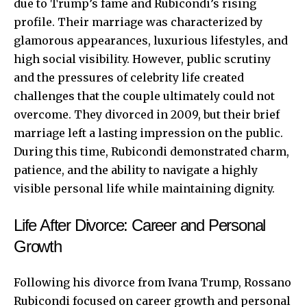
due to Trump’s fame and Rubicondi’s rising
profile. Their marriage was characterized by
glamorous appearances, luxurious lifestyles, and
high social visibility. However, public scrutiny
and the pressures of celebrity life created
challenges that the couple ultimately could not
overcome. They divorced in 2009, but their brief
marriage left a lasting impression on the public.
During this time, Rubicondi demonstrated charm,
patience, and the ability to navigate a highly
visible personal life while maintaining dignity.
Life After Divorce: Career and Personal
Growth
Following his divorce from Ivana Trump, Rossano
Rubicondi focused on career growth and personal