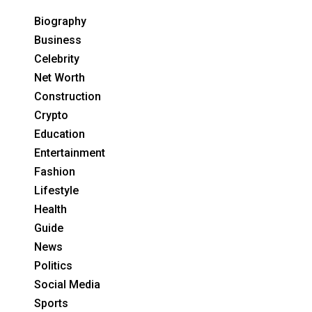
Biography
Business
Celebrity
Net Worth
Construction
Crypto
Education
Entertainment
Fashion
Lifestyle
Health
Guide
News
Politics
Social Media
Sports