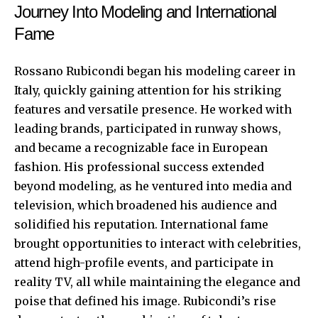
Journey Into Modeling and International
Fame
Rossano Rubicondi began his modeling career in
Italy, quickly gaining attention for his striking
features and versatile presence. He worked with
leading brands, participated in runway shows,
and became a recognizable face in European
fashion. His professional success extended
beyond modeling, as he ventured into media and
television, which broadened his audience and
solidified his reputation. International fame
brought opportunities to interact with celebrities,
attend high-profile events, and participate in
reality TV, all while maintaining the elegance and
poise that defined his image. Rubicondi’s rise