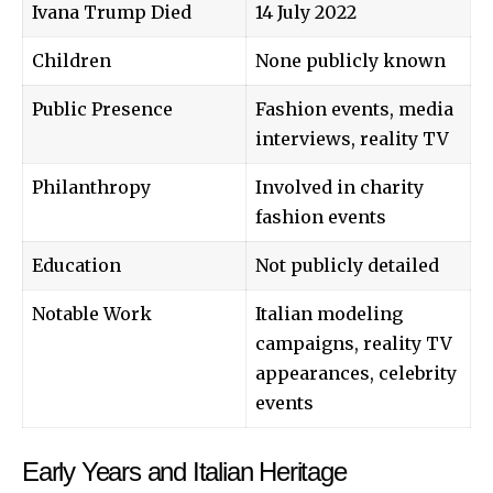
Ivana Trump Died
14 July 2022
Children
None publicly known
Public Presence
Fashion events, media
interviews, reality TV
Philanthropy
Involved in charity
fashion events
Education
Not publicly detailed
Notable Work
Italian modeling
campaigns, reality TV
appearances, celebrity
events
Early Years and Italian Heritage