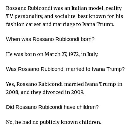
Rossano Rubicondi was an Italian model, reality
TV personality, and socialite, best known for his
fashion career and marriage to Ivana Trump.
When was Rossano Rubicondi born?
He was born on March 27, 1972, in Italy.
Was Rossano Rubicondi married to Ivana Trump?
Yes, Rossano Rubicondi married Ivana Trump in
2008, and they divorced in 2009.
Did Rossano Rubicondi have children?
No, he had no publicly known children.