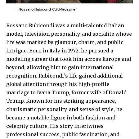
Rossano Rubicondi Cult Magazine
Rossano Rubicondi was a multi-talented Italian
model, television personality, and socialite whose
life was marked by glamour, charm, and public
intrigue. Born in Italy in 1972, he pursued a
modeling career that took him across Europe and
beyond, allowing him to gain international
recognition. Rubicondi’s life gained additional
global attention through his high-profile
marriage to Ivana Trump, former wife of Donald
Trump. Known for his striking appearance,
charismatic personality, and sense of style, he
became a notable figure in both fashion and
celebrity culture. His story intertwines
professional success, public fascination, and