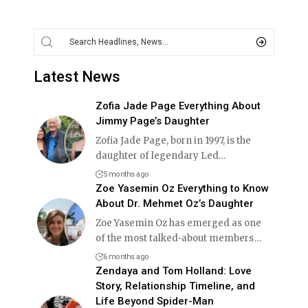
Latest News
Zofia Jade Page Everything About
Jimmy Page’s Daughter
Zofia Jade Page, born in 1997, is the
daughter of legendary Led
…
5 months ago
Zoe Yasemin Oz Everything to Know
About Dr. Mehmet Oz’s Daughter
Zoe Yasemin Oz has emerged as one
of the most talked-about members
…
6 months ago
Zendaya and Tom Holland: Love
Story, Relationship Timeline, and
Life Beyond Spider-Man