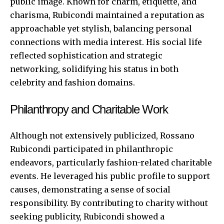
public image. Known for charm, etiquette, and
charisma, Rubicondi maintained a reputation as
approachable yet stylish, balancing personal
connections with media interest. His social life
reflected sophistication and strategic
networking, solidifying his status in both
celebrity and fashion domains.
Philanthropy and Charitable Work
Although not extensively publicized, Rossano
Rubicondi participated in philanthropic
endeavors, particularly fashion-related charitable
events. He leveraged his public profile to support
causes, demonstrating a sense of social
responsibility. By contributing to charity without
seeking publicity, Rubicondi showed a