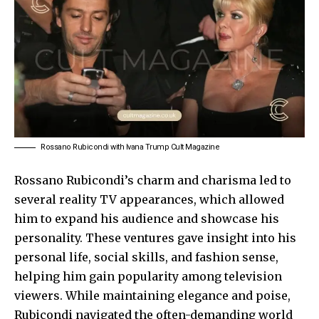
Rossano Rubicondi with Ivana Trump Cult Magazine
Rossano Rubicondi’s charm and charisma led to
several reality TV appearances, which allowed
him to expand his audience and showcase his
personality. These ventures gave insight into his
personal life, social skills, and fashion sense,
helping him gain popularity among television
viewers. While maintaining elegance and poise,
Rubicondi navigated the often-demanding world