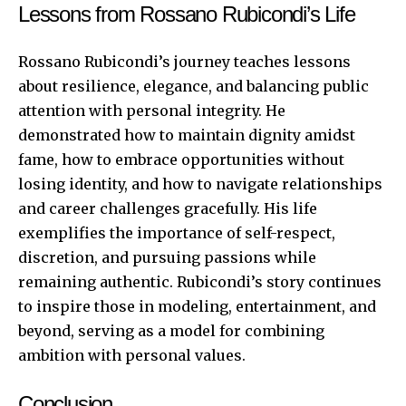
Lessons from Rossano Rubicondi’s Life
Rossano Rubicondi’s journey teaches lessons
about resilience, elegance, and balancing public
attention with personal integrity. He
demonstrated how to maintain dignity amidst
fame, how to embrace opportunities without
losing identity, and how to navigate relationships
and career challenges gracefully. His life
exemplifies the importance of self-respect,
discretion, and pursuing passions while
remaining authentic. Rubicondi’s story continues
to inspire those in modeling, entertainment, and
beyond, serving as a model for combining
ambition with personal values.
Conclusion