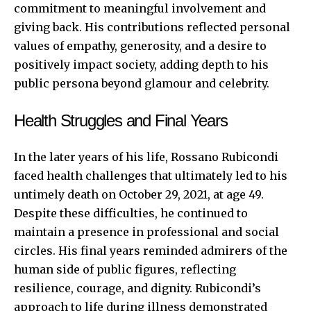
commitment to meaningful involvement and
giving back. His contributions reflected personal
values of empathy, generosity, and a desire to
positively impact society, adding depth to his
public persona beyond glamour and celebrity.
Health Struggles and Final Years
In the later years of his life, Rossano Rubicondi
faced health challenges that ultimately led to his
untimely death on October 29, 2021, at age 49.
Despite these difficulties, he continued to
maintain a presence in professional and social
circles. His final years reminded admirers of the
human side of public figures, reflecting
resilience, courage, and dignity. Rubicondi’s
approach to life during illness demonstrated