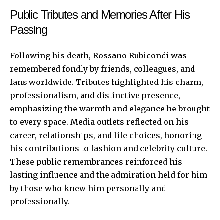
Public Tributes and Memories After His
Passing
Following his death, Rossano Rubicondi was
remembered fondly by friends, colleagues, and
fans worldwide. Tributes highlighted his charm,
professionalism, and distinctive presence,
emphasizing the warmth and elegance he brought
to every space. Media outlets reflected on his
career, relationships, and life choices, honoring
his contributions to fashion and celebrity culture.
These public remembrances reinforced his
lasting influence and the admiration held for him
by those who knew him personally and
professionally.