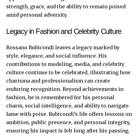
strength, grace, and the ability to remain poised
amid personal adversity.
Legacy in Fashion and Celebrity Culture
Rossano Rubicondi leaves a legacy marked by
style, elegance, and social influence. His
contributions to modeling, media, and celebrity
culture continue to be celebrated, illustrating how
charisma and professionalism can create
enduring recognition. Beyond achievements in
fashion, he is remembered for his personal
charm, social intelligence, and ability to navigate
fame with poise. Rubicondi’s life offers lessons on
ambition, public presence, and personal integrity,
ensuring his impact is felt long after his passing.