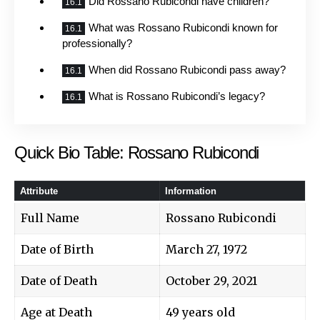
Did Rossano Rubicondi have children?
What was Rossano Rubicondi known for
professionally?
When did Rossano Rubicondi pass away?
What is Rossano Rubicondi’s legacy?
Quick Bio Table: Rossano Rubicondi
Attribute
Information
Full Name
Rossano Rubicondi
Date of Birth
March 27, 1972
Date of Death
October 29, 2021
Age at Death
49 years old