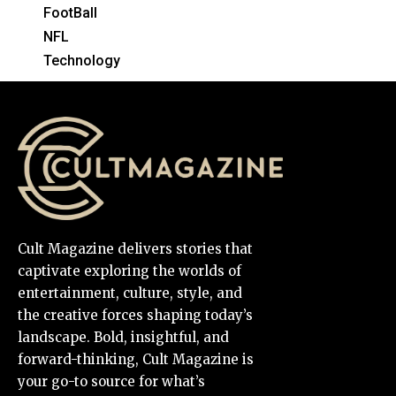
FootBall
NFL
Technology
Cult Magazine delivers stories that
captivate exploring the worlds of
entertainment, culture, style, and
the creative forces shaping today’s
landscape. Bold, insightful, and
forward-thinking, Cult Magazine is
your go-to source for what’s