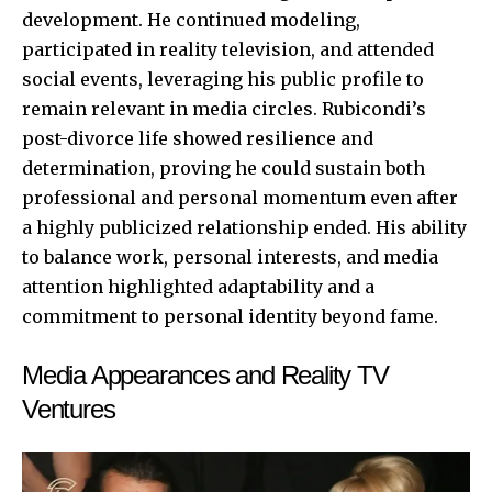
development. He continued modeling,
participated in reality television, and attended
social events, leveraging his public profile to
remain relevant in media circles. Rubicondi’s
post-divorce life showed resilience and
determination, proving he could sustain both
professional and personal momentum even after
a highly publicized relationship ended. His ability
to balance work, personal interests, and media
attention highlighted adaptability and a
commitment to personal identity beyond fame.
Media Appearances and Reality TV
Ventures