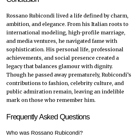
Rossano Rubicondi lived a life defined by charm,
ambition, and elegance. From his Italian roots to
international modeling, high-profile marriage,
and media ventures, he navigated fame with
sophistication. His personal life, professional
achievements, and social presence created a
legacy that balances glamour with dignity.
Though he passed away prematurely, Rubicondi’s
contributions to fashion, celebrity culture, and
public admiration remain, leaving an indelible
mark on those who remember him.
Frequently Asked Questions
Who was Rossano Rubicondi?