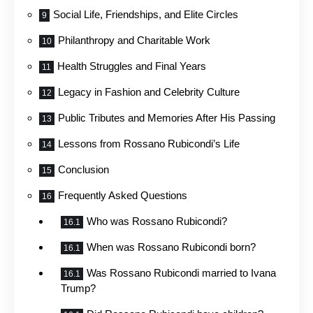
Social Life, Friendships, and Elite Circles
Philanthropy and Charitable Work
Health Struggles and Final Years
Legacy in Fashion and Celebrity Culture
Public Tributes and Memories After His Passing
Lessons from Rossano Rubicondi’s Life
Conclusion
Frequently Asked Questions
Who was Rossano Rubicondi?
When was Rossano Rubicondi born?
Was Rossano Rubicondi married to Ivana
Trump?