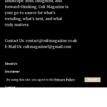
landscape. Bold, insightful, and
forward-thinking, Cult Magazine is
your go-to source for what’s
trending, what’s next, and what
truly matters.
Contact Us:
contact@cultmagazine.co.uk
E-Mail Us:
cultmagazine7@gmail.com
About Us
Disclaimer
Privacy Policy
By using this site, you agree to the
Privacy Policy
Accept
Contact
© Cult Magazine All Rights Reserved