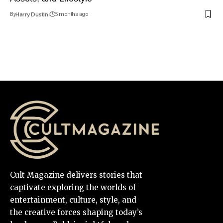
By
Harry Dustin
5 months ago
Cult Magazine delivers stories that
captivate exploring the worlds of
entertainment, culture, style, and
the creative forces shaping today’s