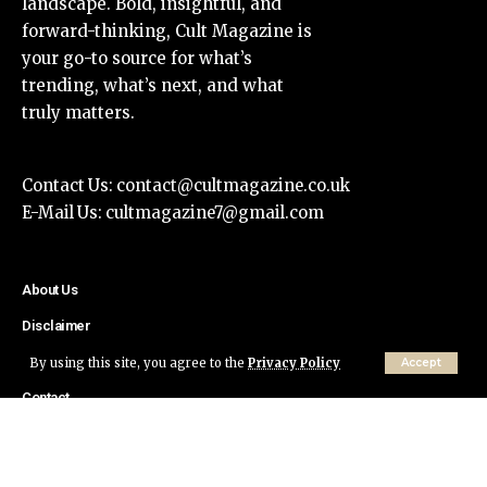
landscape. Bold, insightful, and
forward-thinking, Cult Magazine is
your go-to source for what’s
trending, what’s next, and what
truly matters.
Contact Us:
contact@cultmagazine.co.uk
E-Mail Us:
cultmagazine7@gmail.com
About Us
Disclaimer
Privacy Policy
By using this site, you agree to the
Privacy Policy
Accept
Contact
© Cult Magazine All Rights Reserved