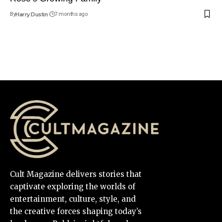
By
Harry Dustin
7 months ago
Cult Magazine delivers stories that
captivate exploring the worlds of
entertainment, culture, style, and
the creative forces shaping today’s