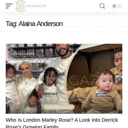
Tag:
Alaina Anderson
Who Is London Marley Rose? A Look Into Derrick
Rose’s Growing Family