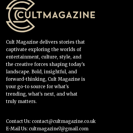
Cult Magazine delivers stories that
captivate exploring the worlds of
entertainment, culture, style, and
the creative forces shaping today’s
landscape. Bold, insightful, and
forward-thinking, Cult Magazine is
your go-to source for what’s
trending, what’s next, and what
truly matters.
Contact Us:
contact@cultmagazine.co.uk
E-Mail Us:
cultmagazine7@gmail.com