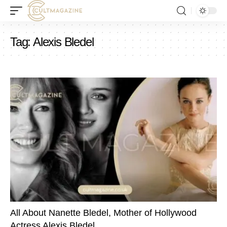
Tag:
Alexis Bledel
All About Nanette Bledel, Mother of Hollywood
Actress Alexis Bledel