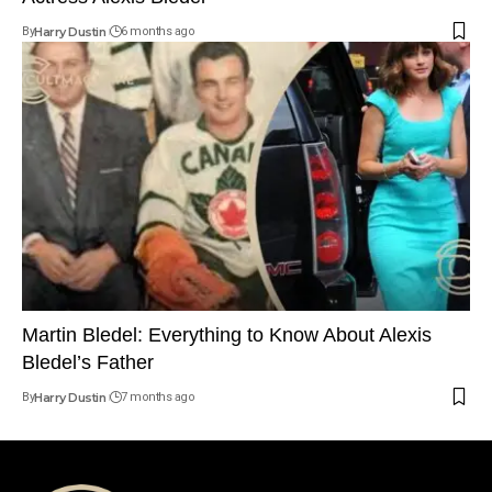
By
Harry Dustin
6 months ago
Martin Bledel: Everything to Know About Alexis
Bledel’s Father
By
Harry Dustin
7 months ago