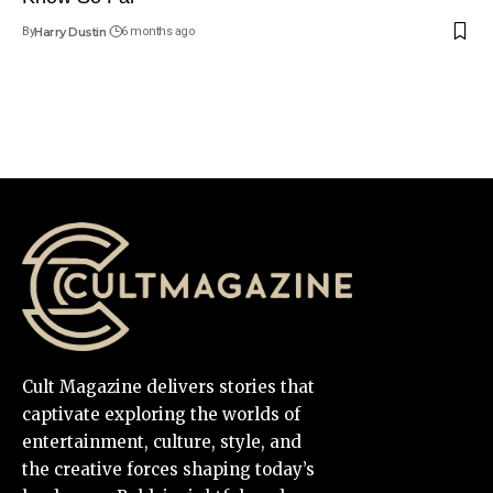
By
Harry Dustin
6 months ago
Cult Magazine delivers stories that
captivate exploring the worlds of
entertainment, culture, style, and
the creative forces shaping today’s