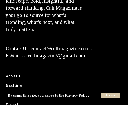
landscape. Bold, insightful, and
forward-thinking, Cult Magazine is
your go-to source for what’s
trending, what’s next, and what
truly matters.
Contact Us:
contact@cultmagazine.co.uk
E-Mail Us:
cultmagazine7@gmail.com
About Us
Disclaimer
Privacy Policy
By using this site, you agree to the
Privacy Policy
Accept
Contact
© Cult Magazine All Rights Reserved