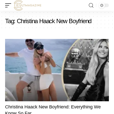
Tag:
Christina Haack New Boyfriend
Christina Haack New Boyfriend: Everything We
Know So Far