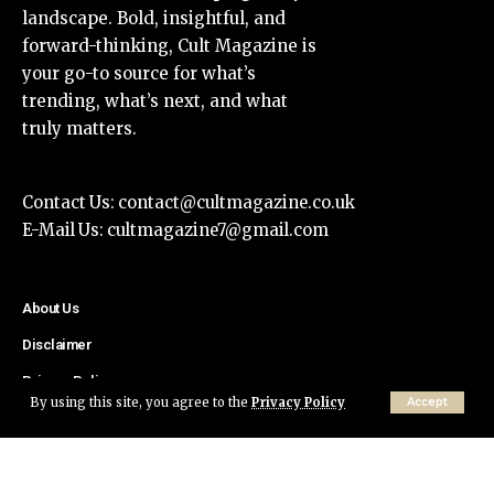
landscape. Bold, insightful, and
forward-thinking, Cult Magazine is
your go-to source for what’s
trending, what’s next, and what
truly matters.
Contact Us:
contact@cultmagazine.co.uk
E-Mail Us:
cultmagazine7@gmail.com
About Us
Disclaimer
Privacy Policy
By using this site, you agree to the
Privacy Policy
Accept
Contact