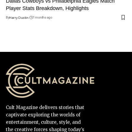
Dallas Cowboys vs Philadelphia Eagles Match
Player Stats Breakdown, Highlights
By
Harry Dustin
7 months ago
Cult Magazine delivers stories that
captivate exploring the worlds of
entertainment, culture, style, and
the creative forces shaping today’s