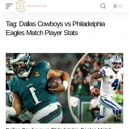
Tag:
Dallas Cowboys vs Philadelphia
Eagles Match Player Stats