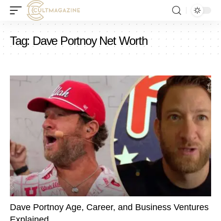
Tag:
Dave Portnoy Net Worth
Dave Portnoy Age, Career, and Business Ventures
Explained