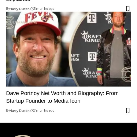
By
Harry Dustin
5 months ago
Dave Portnoy Net Worth and Biography: From
Startup Founder to Media Icon
By
Harry Dustin
7 months ago