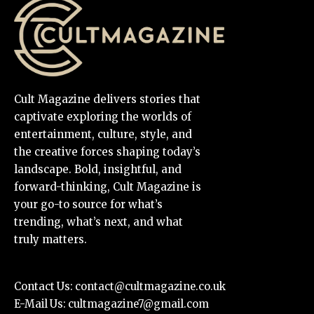
Cult Magazine delivers stories that
captivate exploring the worlds of
entertainment, culture, style, and
the creative forces shaping today’s
landscape. Bold, insightful, and
forward-thinking, Cult Magazine is
your go-to source for what’s
trending, what’s next, and what
truly matters.
Contact Us:
contact@cultmagazine.co.uk
E-Mail Us:
cultmagazine7@gmail.com