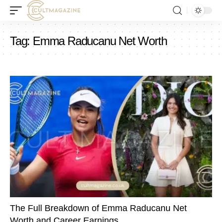
Tag:
Emma Raducanu Net Worth
The Full Breakdown of Emma Raducanu Net
Worth and Career Earnings