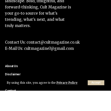
landscape. Bold, insightful, and
forward-thinking, Cult Magazine is
your go-to source for what’s
trending, what’s next, and what
truly matters.
Contact Us:
contact@cultmagazine.co.uk
E-Mail Us:
cultmagazine7@gmail.com
About Us
Disclaimer
Privacy Policy
By using this site, you agree to the
Privacy Policy
Accept
Contact
© Cult Magazine All Rights Reserved