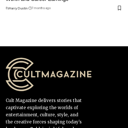
By
Harry Dustin
7 months ago
Cult Magazine delivers stories that
captivate exploring the worlds of
entertainment, culture, style, and
the creative forces shaping today’s