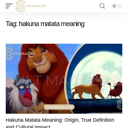
Tag:
hakuna matata meaning
Hakuna Matata Meaning: Origin, True Definition
and Cultural Impact