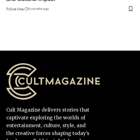
By
Zoe Una
6 months ago
Cult Magazine delivers stories that
captivate exploring the worlds of
entertainment, culture, style, and
the creative forces shaping today’s