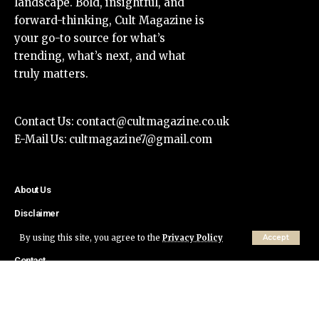
landscape. Bold, insightful, and
forward-thinking, Cult Magazine is
your go-to source for what’s
trending, what’s next, and what
truly matters.
Contact Us:
contact@cultmagazine.co.uk
E-Mail Us:
cultmagazine7@gmail.com
About Us
Disclaimer
Privacy Policy
By using this site, you agree to the
Privacy Policy
Accept
Contact
© Cult Magazine All Rights Reserved