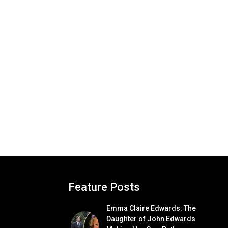
Feature Posts
Emma Claire Edwards: The
Daughter of John Edwards