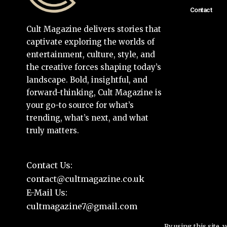
Contact
Cult Magazine delivers stories that
captivate exploring the worlds of
entertainment, culture, style, and
the creative forces shaping today’s
landscape. Bold, insightful, and
forward-thinking, Cult Magazine is
your go-to source for what’s
trending, what’s next, and what
truly matters.
Contact Us:
contact@cultmagazine.co.uk
E-Mail Us:
cultmagazine7@gmail.com
By using this site, 