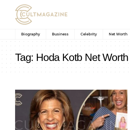
Biography
Business
Celebrity
Net Worth
Tag:
Hoda Kotb Net Worth