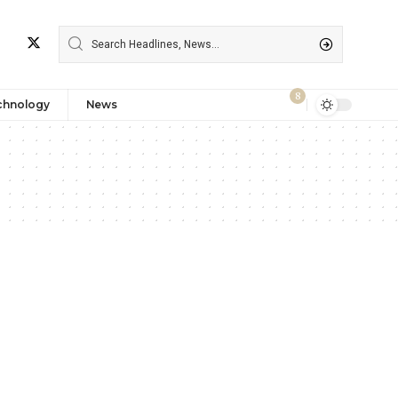
8
chnology
News