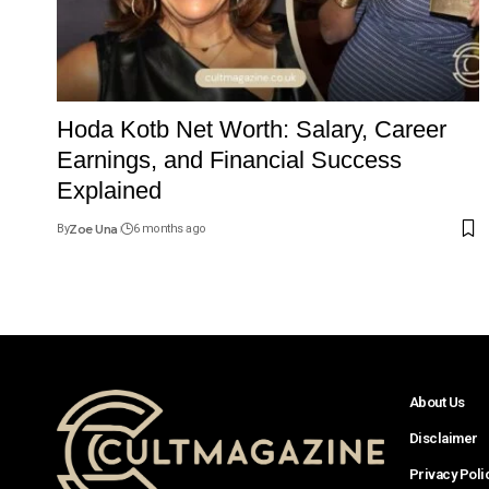
Hoda Kotb Net Worth: Salary, Career
Earnings, and Financial Success
Explained
By
Zoe Una
6 months ago
About Us
Disclaimer
Privacy Poli