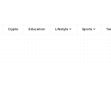
Crypto
Education
Lifestyle
Sports
Te