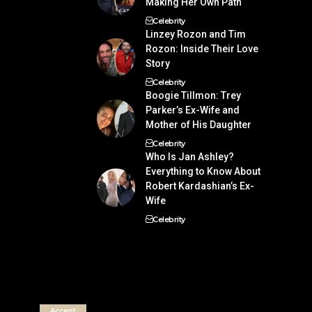
Making Her Own Path
Celebrity
Linzey Rozon and Tim
Rozon: Inside Their Love
Story
Celebrity
Boogie Tillmon: Trey
Parker’s Ex-Wife and
Mother of His Daughter
Celebrity
Who Is Jan Ashley?
Everything to Know About
Robert Kardashian’s Ex-
Wife
Celebrity
Accept