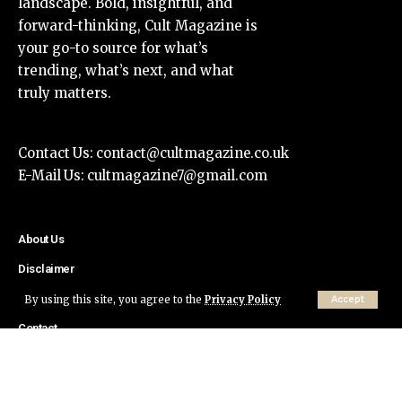
landscape. Bold, insightful, and
forward-thinking, Cult Magazine is
your go-to source for what’s
trending, what’s next, and what
truly matters.
Contact Us:
contact@cultmagazine.co.uk
E-Mail Us:
cultmagazine7@gmail.com
About Us
Disclaimer
Privacy Policy
By using this site, you agree to the
Privacy Policy
Accept
Contact
© Cult Magazine All Rights Reserved