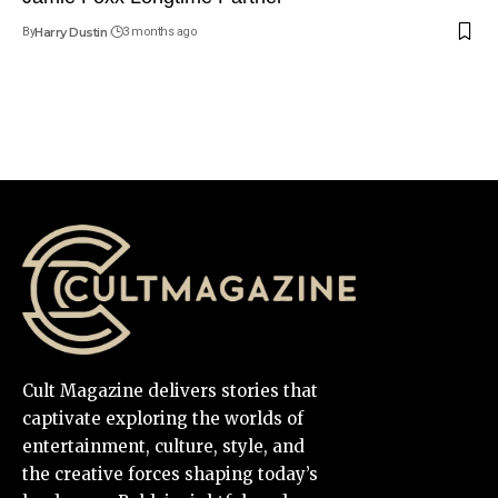
By
Harry Dustin
3 months ago
Cult Magazine delivers stories that
captivate exploring the worlds of
entertainment, culture, style, and
the creative forces shaping today’s