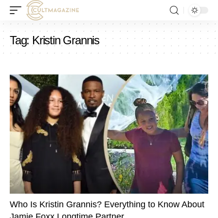
Tag:
Kristin Grannis
Who Is Kristin Grannis? Everything to Know About
Jamie Foxx Longtime Partner