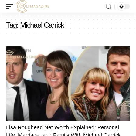
Tag:
Michael Carrick
Lisa Roughead Net Worth Explained: Personal
Life, Marriage, and Family With Michael Carrick