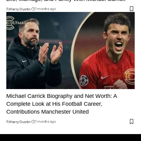
By
Harry Dustin
7 months ago
Michael Carrick Biography and Net Worth: A
Complete Look at His Football Career,
Contributions Manchester United
By
Harry Dustin
7 months ago