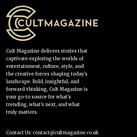
Cult Magazine delivers stories that
captivate exploring the worlds of
entertainment, culture, style, and
the creative forces shaping today’s
landscape. Bold, insightful, and
forward-thinking, Cult Magazine is
your go-to source for what’s
trending, what’s next, and what
truly matters.
Contact Us:
contact@cultmagazine.co.uk