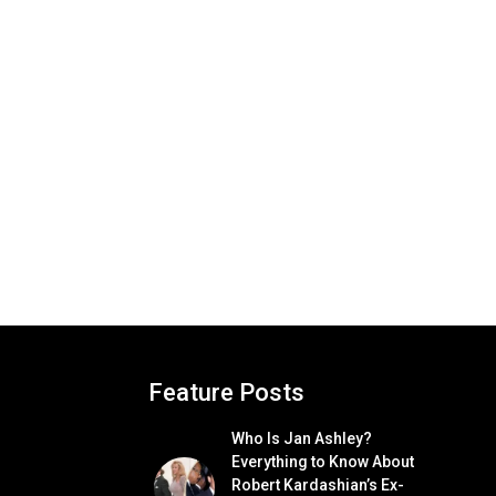
Feature Posts
Who Is Jan Ashley?
Everything to Know About
Robert Kardashian’s Ex-