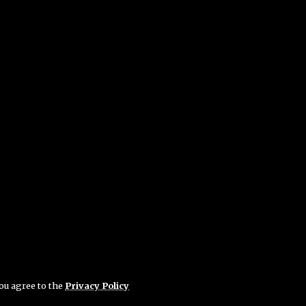
you agree to the
Privacy Policy