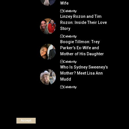
Wife
Celebrity
Linzey Rozon and Tim
Rozon: Inside Their Love
Story
Celebrity
Boogie Tillmon: Trey
Parker’s Ex-Wife and
Mother of His Daughter
Celebrity
Who Is Sydney Sweeney’s
Mother? Meet Lisa Ann
Mudd
Celebrity
Accept