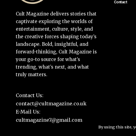
Contact
Cult Magazine delivers stories that
captivate exploring the worlds of
entertainment, culture, style, and
the creative forces shaping today’s
landscape. Bold, insightful, and
forward-thinking, Cult Magazine is
your go-to source for what’s
trending, what’s next, and what
truly matters.
Contact Us:
contact@cultmagazine.co.uk
E-Mail Us:
cultmagazine7@gmail.com
By using this site, 