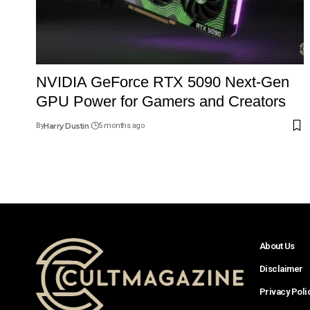
NVIDIA GeForce RTX 5090 Next-Gen
GPU Power for Gamers and Creators
By
Harry Dustin
5 months ago
About Us
Disclaimer
Privacy Poli