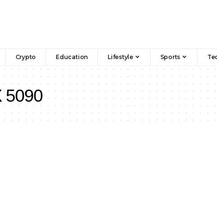
Crypto
Education
Lifestyle
Sports
Te
 5090