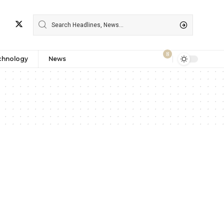
8
chnology
News