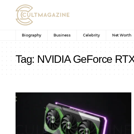
Biography
Business
Celebrity
Net Worth
Tag:
NVIDIA GeForce RTX