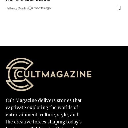
By
Harry Dustin
4 months ago
Cult Magazine delivers stories that
captivate exploring the worlds of
entertainment, culture, style, and
the creative forces shaping today’s