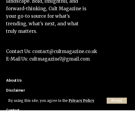
landscape. Bold, insightful, and
forward-thinking, Cult Magazine is
your go-to source for what’s
trending, what’s next, and what
truly matters.
Contact Us:
contact@cultmagazine.co.uk
E-Mail Us:
cultmagazine7@gmail.com
About Us
Disclaimer
Privacy Policy
By using this site, you agree to the
Privacy Policy
Accept
Contact
© Cult Magazine All Rights Reserved