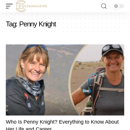
Tag:
Penny Knight
Who Is Penny Knight? Everything to Know About
Her Life and Career