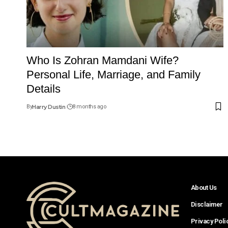
Who Is Zohran Mamdani Wife?
Personal Life, Marriage, and Family
Details
By
Harry Dustin
8 months ago
About Us
Disclaimer
Privacy Poli