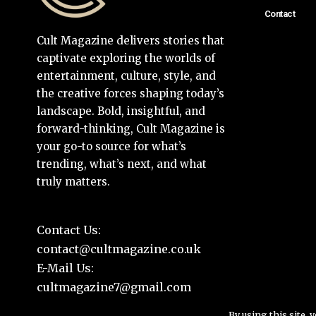
Contact
Cult Magazine delivers stories that
captivate exploring the worlds of
entertainment, culture, style, and
the creative forces shaping today’s
landscape. Bold, insightful, and
forward-thinking, Cult Magazine is
your go-to source for what’s
trending, what’s next, and what
truly matters.
Contact Us:
contact@cultmagazine.co.uk
E-Mail Us:
cultmagazine7@gmail.com
By using this site, 