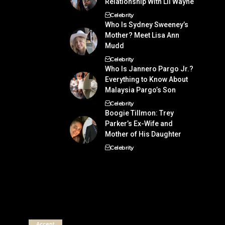
Relationship With Lil Wayne
Celebrity
Who Is Sydney Sweeney’s
Mother? Meet Lisa Ann
Mudd
Celebrity
Who Is Jannero Pargo Jr.?
Everything to Know About
Malaysia Pargo’s Son
Celebrity
Boogie Tillmon: Trey
Parker’s Ex-Wife and
Mother of His Daughter
Celebrity
Accept