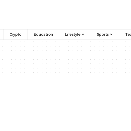
Crypto
Education
Lifestyle
Sports
Te