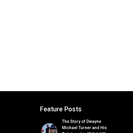
Feature Posts
The Story of Dwayne
Michael Turner and His