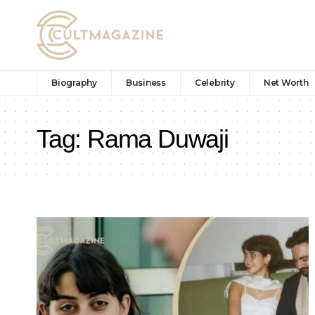
Biography
Business
Celebrity
Net Worth
Tag:
Rama Duwaji