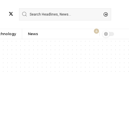
4
chnology
News