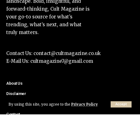
landscape. Bold, insightful, and
forward-thinking, Cult Magazine is
your go-to source for what’s
trending, what’s next, and what
truly matters.
Contact Us:
contact@cultmagazine.co.uk
E-Mail Us:
cultmagazine7@gmail.com
About Us
Disclaimer
Privacy Policy
By using this site, you agree to the
Privacy Policy
Accept
Contact
© Cult Magazine All Rights Reserved