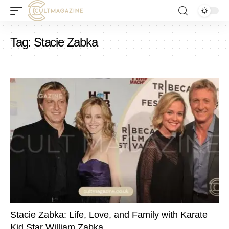
Tag:
Stacie Zabka
Stacie Zabka: Life, Love, and Family with Karate
Kid Star William Zabka