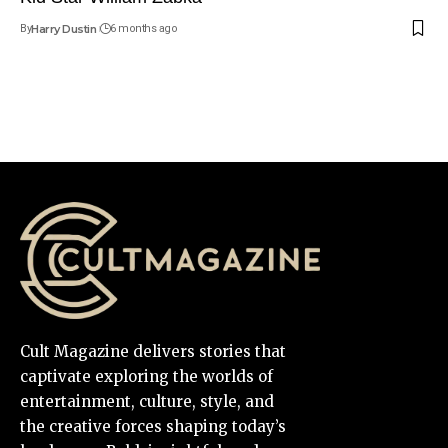
By
Harry Dustin
6 months ago
Cult Magazine delivers stories that
captivate exploring the worlds of
entertainment, culture, style, and
the creative forces shaping today’s