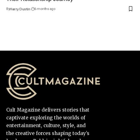
By
Harry Dustin
6 months ago
Cult Magazine delivers stories that
captivate exploring the worlds of
entertainment, culture, style, and
the creative forces shaping today’s