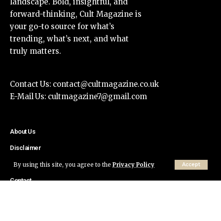
landscape. Bold, insightful, and
forward-thinking, Cult Magazine is
your go-to source for what’s
trending, what’s next, and what
truly matters.
Contact Us:
contact@cultmagazine.co.uk
E-Mail Us:
cultmagazine7@gmail.com
About Us
Disclaimer
Privacy Policy
By using this site, you agree to the
Privacy Policy
Accept
Contact
© Cult Magazine All Rights Reserved