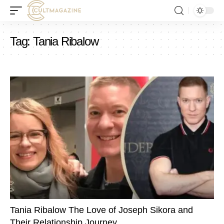
Tag:
Tania Ribalow
Tania Ribalow The Love of Joseph Sikora and
Their Relationship Journey