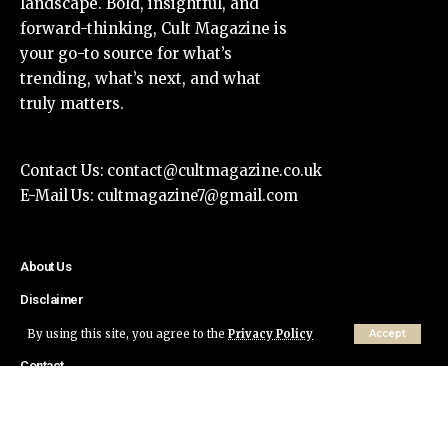
landscape. Bold, insightful, and
forward-thinking, Cult Magazine is
your go-to source for what’s
trending, what’s next, and what
truly matters.
Contact Us:
contact@cultmagazine.co.uk
E-Mail Us:
cultmagazine7@gmail.com
About Us
Disclaimer
Privacy Policy
By using this site, you agree to the
Privacy Policy
Accept
Contact
© Cult Magazine All Rights Reserved