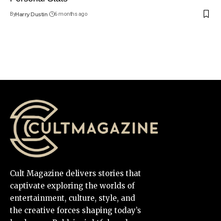
By
Harry Dustin
6 months ago
Cult Magazine delivers stories that
captivate exploring the worlds of
entertainment, culture, style, and
the creative forces shaping today’s