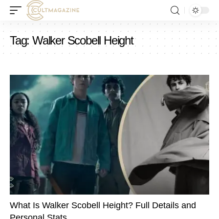
Tag:
Walker Scobell Height
What Is Walker Scobell Height? Full Details and
Personal Stats