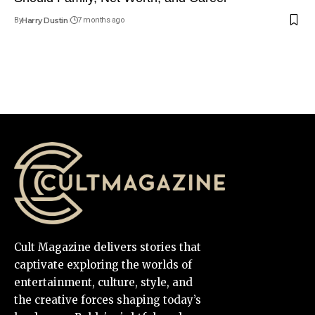
By
Harry Dustin
7 months ago
Cult Magazine delivers stories that
captivate exploring the worlds of
entertainment, culture, style, and
the creative forces shaping today’s