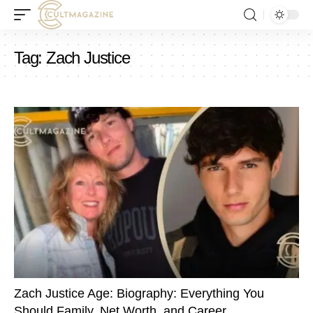
Tag:
Zach Justice
Zach Justice Age: Biography: Everything You
Should Family, Net Worth, and Career