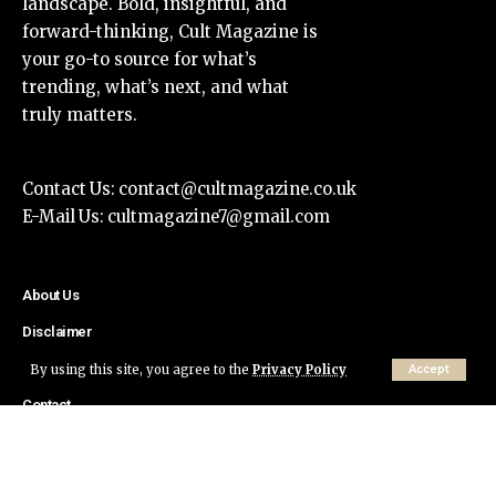
landscape. Bold, insightful, and
forward-thinking, Cult Magazine is
your go-to source for what’s
trending, what’s next, and what
truly matters.
Contact Us:
contact@cultmagazine.co.uk
E-Mail Us:
cultmagazine7@gmail.com
About Us
Disclaimer
Privacy Policy
By using this site, you agree to the
Privacy Policy
Accept
Contact
© Cult Magazine All Rights Reserved