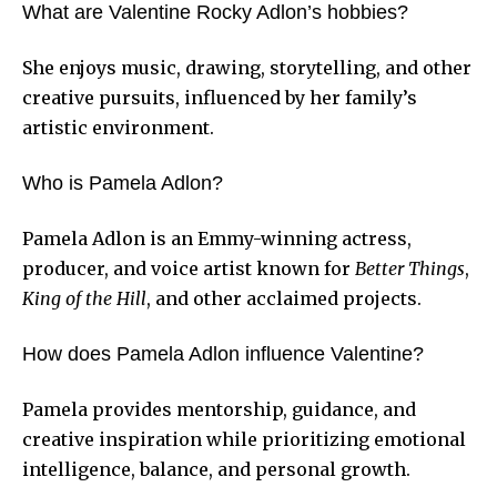
What are Valentine Rocky Adlon’s hobbies?
She enjoys music, drawing, storytelling, and other
creative pursuits, influenced by her family’s
artistic environment.
Who is Pamela Adlon?
Pamela Adlon is an Emmy-winning actress,
producer, and voice artist known for
Better Things
,
King of the Hill
, and other acclaimed projects.
How does Pamela Adlon influence Valentine?
Pamela provides mentorship, guidance, and
creative inspiration while prioritizing emotional
intelligence, balance, and personal growth.