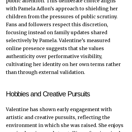
public attention. This deliberate choice aligns
with Pamela Adlon’s approach to shielding her
children from the pressures of public scrutiny.
Fans and followers respect this discretion,
focusing instead on family updates shared
selectively by Pamela. Valentine’s measured
online presence suggests that she values
authenticity over performative visibility,
cultivating her identity on her own terms rather
than through external validation.
Hobbies and Creative Pursuits
Valentine has shown early engagement with
artistic and creative pursuits, reflecting the
environment in which she was raised. She enjoys