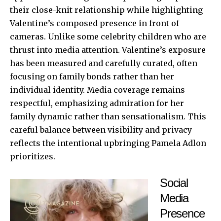
their close-knit relationship while highlighting
Valentine’s composed presence in front of
cameras. Unlike some celebrity children who are
thrust into media attention. Valentine’s exposure
has been measured and carefully curated, often
focusing on family bonds rather than her
individual identity. Media coverage remains
respectful, emphasizing admiration for her
family dynamic rather than sensationalism. This
careful balance between visibility and privacy
reflects the intentional upbringing Pamela Adlon
prioritizes.
Social
Media
Presence