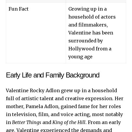
Fun Fact
Growing up in a
household of actors
and filmmakers,
Valentine has been
surrounded by
Hollywood from a
young age
Early Life and Family Background
Valentine Rocky Adlon grew up in a household
full of artistic talent and creative expression. Her
mother, Pamela Adlon, gained fame for her roles
in television, film, and voice acting, most notably
in
Better Things
and
King of the Hill
. From an early
age, Valentine experienced the demands and