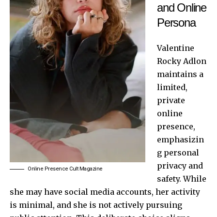
and Online
Persona
Valentine
Rocky Adlon
maintains a
limited,
private
online
presence,
emphasizin
g personal
privacy and
Online Presence Cult Magazine
safety. While
she may have social media accounts, her activity
is minimal, and she is not actively pursuing