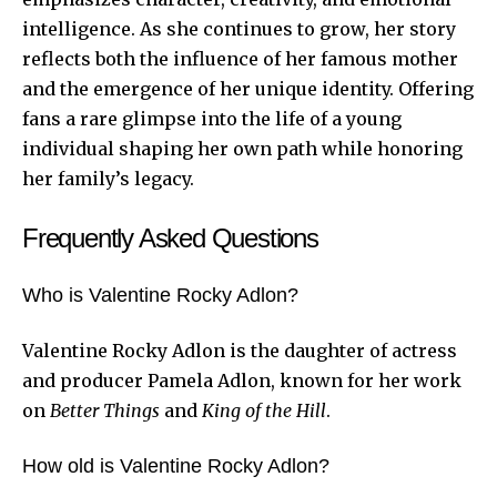
intelligence. As she continues to grow, her story
reflects both the influence of her famous mother
and the emergence of her unique identity. Offering
fans a rare glimpse into the life of a young
individual shaping her own path while honoring
her family’s legacy.
Frequently Asked Questions
Who is Valentine Rocky Adlon?
Valentine Rocky Adlon is the daughter of actress
and producer Pamela Adlon, known for her work
on
Better Things
and
King of the Hill
.
How old is Valentine Rocky Adlon?