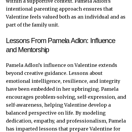
within a supportive context. Pamela Adlon’s
intentional parenting approach ensures that
Valentine feels valued both as an individual and as
part of the family unit.
Lessons From Pamela Adlon: Influence
and Mentorship
Pamela Adlon’s influence on Valentine extends
beyond creative guidance. Lessons about
emotional intelligence, resilience, and integrity
have been embedded in her upbringing. Pamela
encourages problem-solving, self-expression, and
self-awareness, helping Valentine develop a
balanced perspective on life. By modeling
dedication, empathy, and professionalism, Pamela
has imparted lessons that prepare Valentine for