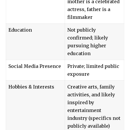
mother is a celebrated
actress, father is a
filmmaker
Education
Not publicly
confirmed; likely
pursuing higher
education
Social Media Presence
Private; limited public
exposure
Hobbies & Interests
Creative arts, family
activities, and likely
inspired by
entertainment
industry (specifics not
publicly available)