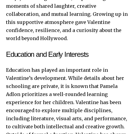
moments of shared laughter, creative
collaboration, and mutual learning. Growing up in
this supportive atmosphere gave Valentine
confidence, resilience, and a curiosity about the
world beyond Hollywood.
Education and Early Interests
Education has played an important role in
Valentine’s development. While details about her
schooling are private, it is known that Pamela
Adlon prioritizes a well-rounded learning
experience for her children. Valentine has been
encouraged to explore multiple disciplines,
including literature, visual arts, and performance,
to cultivate both intellectual and creative growth.