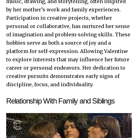
music, drawing, and storytelling, often inspired
by her mother’s work and family experiences.
Participation in creative projects, whether
personal or collaborative, has nurtured her sense
of imagination and problem-solving skills. These
hobbies serve as both a source of joy and a
platform for self-expression. Allowing Valentine
to explore interests that may influence her future
career or personal endeavors. Her dedication to
creative pursuits demonstrates early signs of
discipline, focus, and individuality.
Relationship With Family and Siblings