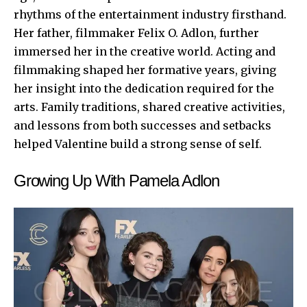
rhythms of the entertainment industry firsthand.
Her father, filmmaker Felix O. Adlon, further
immersed her in the creative world. Acting and
filmmaking shaped her formative years, giving
her insight into the dedication required for the
arts. Family traditions, shared creative activities,
and lessons from both successes and setbacks
helped Valentine build a strong sense of self.
Growing Up With Pamela Adlon