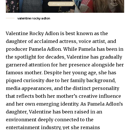
valentine rocky adlon
Valentine Rocky Adlon is best known as the
daughter of acclaimed actress, voice artist, and
producer Pamela Adlon. While Pamela has been in
the spotlight for decades, Valentine has gradually
garnered attention for her presence alongside her
famous mother. Despite her young age, she has
piqued curiosity due to her family background,
media appearances
, and the distinct personality
that reflects both her mother’s creative influence
and her own emerging identity. As Pamela Adlon’s
daughter, Valentine has been raised in an
environment deeply connected to the
entertainment industry, yet she remains