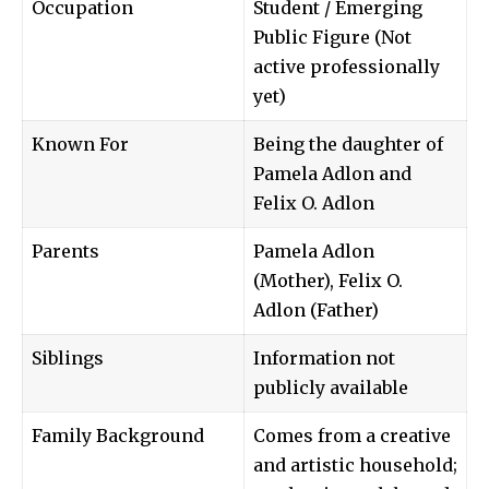
Occupation
Student / Emerging
Public Figure (Not
active professionally
yet)
Known For
Being the daughter of
Pamela Adlon and
Felix O. Adlon
Parents
Pamela Adlon
(Mother), Felix O.
Adlon (Father)
Siblings
Information not
publicly available
Family Background
Comes from a creative
and artistic household;