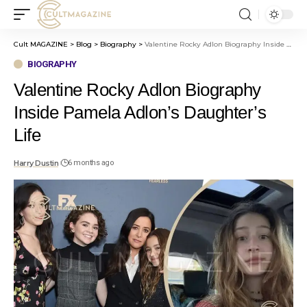
Cult MAGAZINE
>
Blog
>
Biography
>
Valentine Rocky Adlon Biography Inside Pamela Adlon’s Daughter’s Life
BIOGRAPHY
Valentine Rocky Adlon Biography
Inside Pamela Adlon’s Daughter’s
Life
Harry Dustin
6 months ago