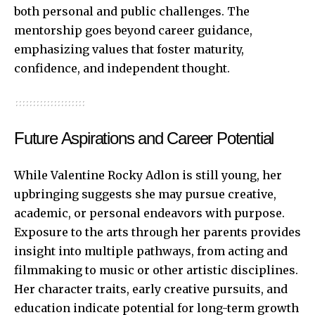
both personal and public challenges. The
mentorship goes beyond career guidance,
emphasizing values that foster maturity,
confidence, and independent thought.
Future Aspirations and Career Potential
While Valentine Rocky Adlon is still young, her
upbringing suggests she may pursue creative,
academic, or personal endeavors with purpose.
Exposure to the arts through her parents provides
insight into multiple pathways, from acting and
filmmaking to music or other artistic disciplines.
Her character traits, early creative pursuits, and
education indicate potential for long-term growth