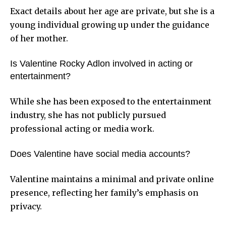
Exact details about her age are private, but she is a
young individual growing up under the guidance
of her mother.
Is Valentine Rocky Adlon involved in acting or
entertainment?
While she has been exposed to the entertainment
industry, she has not publicly pursued
professional acting or media work.
Does Valentine have social media accounts?
Valentine maintains a minimal and private online
presence, reflecting her family’s emphasis on
privacy.