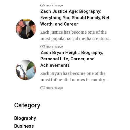
7 months ago
Zach Justice Age: Biography:
Everything You Should Family, Net
Worth, and Career
Zach Justice has become one of the
most popular social media creators
…
7 months ago
Zach Bryan Height: Biography,
Personal Life, Career, and
Achievements
Zach Bryan has become one of the
most influential names in country
…
7 months ago
Category
Biography
Business