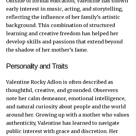
Outside of formal education, Valentine has shown
early interest in music, acting, and storytelling,
reflecting the influence of her family’s artistic
background. This combination of structured
learning and creative freedom has helped her
develop skills and passions that extend beyond
the shadow of her mother’s fame.
Personality and Traits
Valentine Rocky Adlon is often described as
thoughtful, creative, and grounded. Observers
note her calm demeanor, emotional intelligence,
and natural curiosity about people and the world
around her. Growing up with a mother who values
authenticity, Valentine has learned to navigate
public interest with grace and discretion. Her