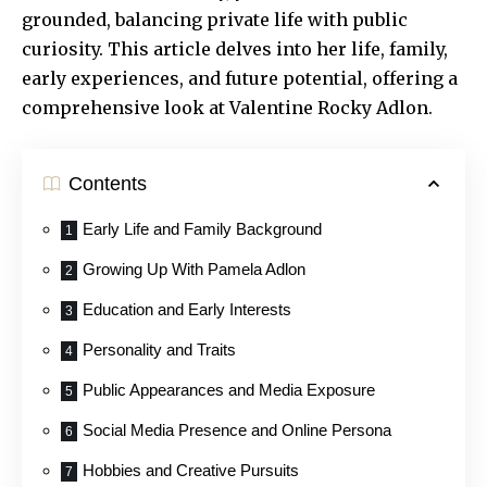
grounded, balancing private life with public
curiosity. This article delves into her life, family,
early experiences, and future potential, offering a
comprehensive look at Valentine Rocky Adlon.
Contents
Early Life and Family Background
Growing Up With Pamela Adlon
Education and Early Interests
Personality and Traits
Public Appearances and Media Exposure
Social Media Presence and Online Persona
Hobbies and Creative Pursuits