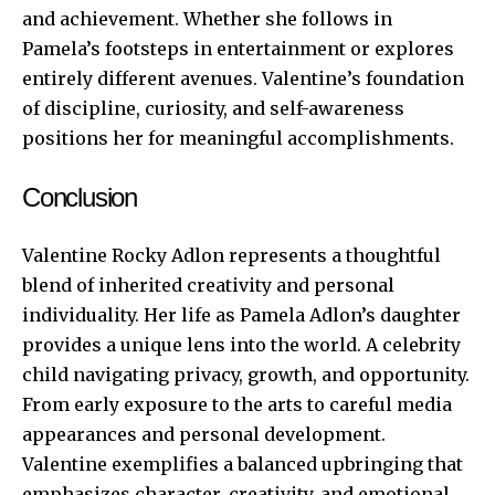
and achievement. Whether she follows in
Pamela’s footsteps in entertainment or explores
entirely different avenues. Valentine’s foundation
of discipline, curiosity, and self-awareness
positions her for meaningful accomplishments.
Conclusion
Valentine Rocky Adlon represents a thoughtful
blend of inherited creativity and personal
individuality. Her life as Pamela Adlon’s daughter
provides a unique lens into the world. A celebrity
child navigating privacy, growth, and opportunity.
From early exposure to the arts to careful media
appearances and personal development.
Valentine exemplifies a balanced upbringing that
emphasizes character, creativity, and emotional