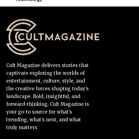
Cult Magazine delivers stories that
captivate exploring the worlds of
entertainment, culture, style, and
the creative forces shaping today’s
landscape. Bold, insightful, and
forward-thinking, Cult Magazine is
your go-to source for what’s
trending, what’s next, and what
truly matters.