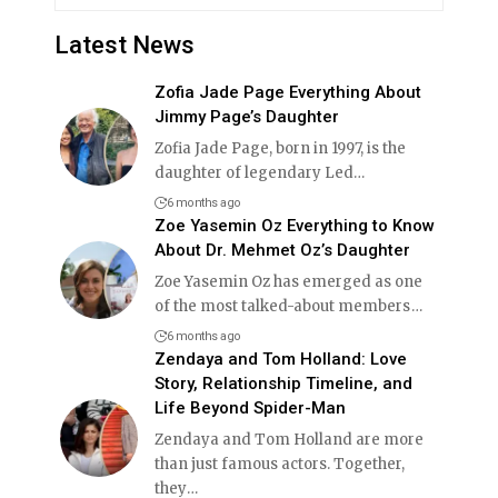
Latest News
Zofia Jade Page Everything About
Jimmy Page’s Daughter
Zofia Jade Page, born in 1997, is the
daughter of legendary Led
…
6 months ago
Zoe Yasemin Oz Everything to Know
About Dr. Mehmet Oz’s Daughter
Zoe Yasemin Oz has emerged as one
of the most talked-about members
…
6 months ago
Zendaya and Tom Holland: Love
Story, Relationship Timeline, and
Life Beyond Spider-Man
Zendaya and Tom Holland are more
than just famous actors. Together,
they
…