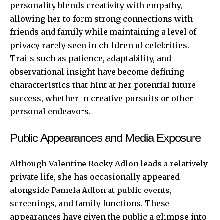
personality blends creativity with empathy,
allowing her to form strong connections with
friends and family while maintaining a level of
privacy rarely seen in children of celebrities.
Traits such as patience, adaptability, and
observational insight have become defining
characteristics that hint at her potential future
success, whether in creative pursuits or other
personal endeavors.
Public Appearances and Media Exposure
Although Valentine Rocky Adlon leads a relatively
private life, she has occasionally appeared
alongside Pamela Adlon at public events,
screenings, and family functions. These
appearances have given the public a glimpse into