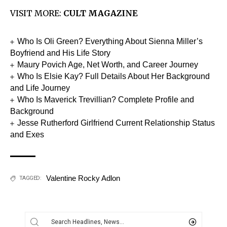
VISIT MORE:
CULT MAGAZINE
Who Is Oli Green? Everything About Sienna Miller’s
Boyfriend and His Life Story
Maury Povich Age, Net Worth, and Career Journey
Who Is Elsie Kay? Full Details About Her Background
and Life Journey
Who Is Maverick Trevillian? Complete Profile and
Background
Jesse Rutherford Girlfriend Current Relationship Status
and Exes
Valentine Rocky Adlon
TAGGED: