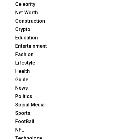
Celebrity
Net Worth
Construction
Crypto
Education
Entertainment
Fashion
Lifestyle
Health
Guide
News
Politics
Social Media
Sports
FootBall
NFL
Technology