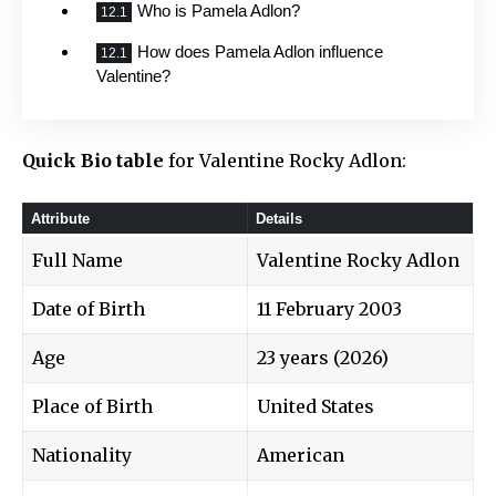
Who is Pamela Adlon?
How does Pamela Adlon influence
Valentine?
Quick Bio table
for Valentine Rocky Adlon:
Attribute
Details
Full Name
Valentine Rocky Adlon
Date of Birth
11 February 2003
Age
23 years (2026)
Place of Birth
United States
Nationality
American