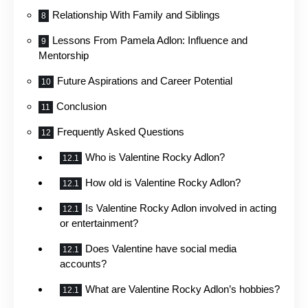
Relationship With Family and Siblings
Lessons From Pamela Adlon: Influence and
Mentorship
Future Aspirations and Career Potential
Conclusion
Frequently Asked Questions
Who is Valentine Rocky Adlon?
How old is Valentine Rocky Adlon?
Is Valentine Rocky Adlon involved in acting
or entertainment?
Does Valentine have social media
accounts?
What are Valentine Rocky Adlon’s hobbies?