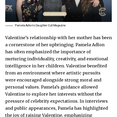
Pamela Adlon’s Daughter Cult Magazine
Valentine’s relationship with her mother has been
a cornerstone of her upbringing.
Pamela Adlon
has often emphasized the importance of
nurturing individuality, creativity, and emotional
intelligence in her children. Valentine benefited
from an environment where artistic pursuits
were encouraged alongside strong moral and
personal values. Pamela’s guidance allowed
Valentine to explore her interests without the
pressure of celebrity expectations. In interviews
and public appearances, Pamela has highlighted
the joy of raising Valentine, emphasizing