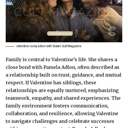
valentine rocky adlon with Sisiter Cult Magazine
Family is central to Valentine’s life. She shares a
close bond with Pamela Adlon, often described as
a relationship built on trust, guidance, and mutual
respect. If Valentine has siblings, these
relationships are equally nurtured, emphasizing
teamwork, empathy, and shared experiences. The
family environment fosters communication,
collaboration, and resilience, allowing Valentine
to navigate challenges and celebrate successes